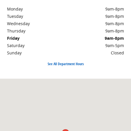
Monday
9am-8pm
Tuesday
9am-8pm
Wednesday
9am-8pm
Thursday
9am-8pm
Friday
9am-8pm
Saturday
9am-5pm
Sunday
Closed
See All Department Hours
Visit us at: 876 North Easton Road Doylestown, PA 18902