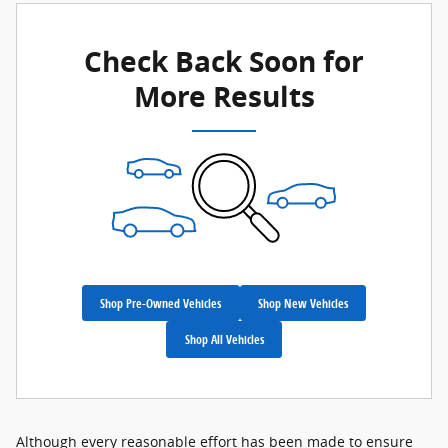
Check Back Soon for
More Results
Shop Pre-Owned Vehicles
Shop New Vehicles
Shop All Vehicles
Although every reasonable effort has been made to ensure