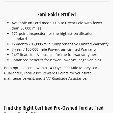
Ford Gold Certified
Available on Ford models up to 6 years old with fewer
than 80,000 miles
172‑point inspection for the highest certification
standard
12‑month / 12,000‑mile Comprehensive Limited Warranty
7‑year / 100,000‑mile Powertrain Limited Warranty
24/7 Roadside Assistance for the full warranty period
Enhanced benefits for newer, lower‑mileage vehicles
Both options come with a 14-Day/1,000-Mile Money Back
Guarantee, FordPass™ Rewards Points for your first
maintenance visit, and 24/7 Roadside Assistance.
Find the Right Certified Pre-Owned Ford at Fred