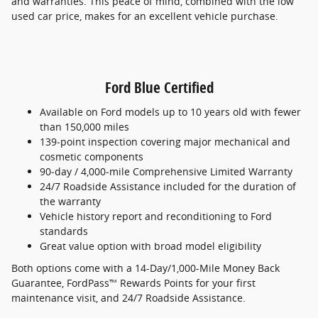
and warranties. This peace of mind, combined with the low
used car price, makes for an excellent vehicle purchase.
Ford Blue Certified
Available on Ford models up to 10 years old with fewer
than 150,000 miles
139‑point inspection covering major mechanical and
cosmetic components
90‑day / 4,000‑mile Comprehensive Limited Warranty
24/7 Roadside Assistance included for the duration of
the warranty
Vehicle history report and reconditioning to Ford
standards
Great value option with broad model eligibility
Both options come with a 14-Day/1,000-Mile Money Back
Guarantee, FordPass™ Rewards Points for your first
maintenance visit, and 24/7 Roadside Assistance.