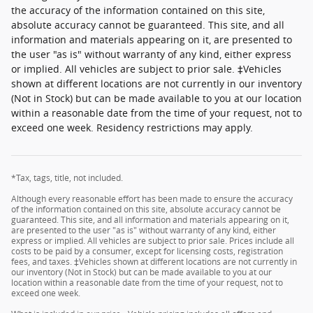
the accuracy of the information contained on this site,
absolute accuracy cannot be guaranteed. This site, and all
information and materials appearing on it, are presented to
the user "as is" without warranty of any kind, either express
or implied. All vehicles are subject to prior sale. ‡Vehicles
shown at different locations are not currently in our inventory
(Not in Stock) but can be made available to you at our location
within a reasonable date from the time of your request, not to
exceed one week. Residency restrictions may apply.
*Tax, tags, title, not included.
Although every reasonable effort has been made to ensure the accuracy
of the information contained on this site, absolute accuracy cannot be
guaranteed. This site, and all information and materials appearing on it,
are presented to the user "as is" without warranty of any kind, either
express or implied. All vehicles are subject to prior sale. Prices include all
costs to be paid by a consumer, except for licensing costs, registration
fees, and taxes. ‡Vehicles shown at different locations are not currently in
our inventory (Not in Stock) but can be made available to you at our
location within a reasonable date from the time of your request, not to
exceed one week.