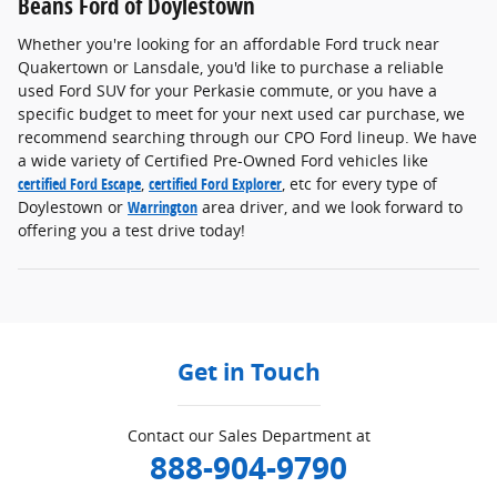
Beans Ford of Doylestown
Whether you're looking for an affordable Ford truck near
Quakertown or Lansdale, you'd like to purchase a reliable
used Ford SUV for your Perkasie commute, or you have a
specific budget to meet for your next used car purchase, we
recommend searching through our CPO Ford lineup. We have
a wide variety of Certified Pre-Owned Ford vehicles like
certified Ford Escape
,
certified Ford Explorer
, etc for every type of
Doylestown or
Warrington
area driver, and we look forward to
offering you a test drive today!
Get in Touch
Contact our Sales Department at
888-904-9790