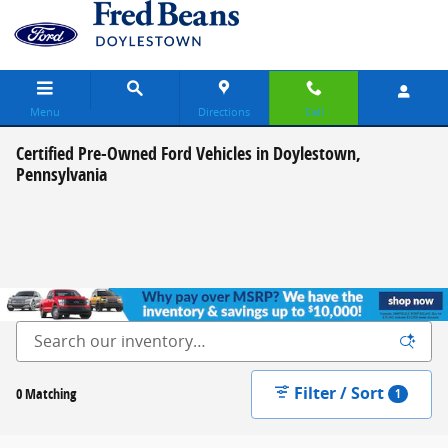
Skip to main content
Menu
Directions
Call
Certified Pre-Owned Ford Vehicles in Doylestown,
Pennsylvania
Filter / Sort
0 Matching
1