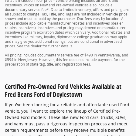
What is included in our price - Vehicle pricing includes all offers and
incentives. Prices on New and Pre-owned vehicles also include a
documentary service fee*. Due to limited inventory, offers and pricing are
all subject to change. Tax, Title, and Tags are not included in vehicle price
shown and must be paid by the purchaser. Doc fees vary by location. All
prices include applicable manufacturer rebates and incentives (dealer
retains incentives). Incentives and pricing may depend on manufacturer
incentive program expiration dates which can vary. Additional rebates and
incentives like military, loyalty, diplomat or college graduation may apply
and may give you additional savings; but are conditional in advertised
prices. See the dealer for further details.
All pricing includes documentary service fee of $490 in Pennsylvania, and
$594 in New Jersey. However, this fee does not include payment for the
preparation of state tag, title, and registration fees.
Certified Pre-Owned Ford Vehicles Available at
Fred Beans Ford of Doylestown
If you've been looking for a reliable and affordable used Ford
vehicle, you'll want to explore the lineup of Certified Pre-
Owned Ford models. These like-new Ford cars, trucks, SUVs,
and vans must pass a rigorous inspection process and meet
certain requirements before they receive multiple benefits