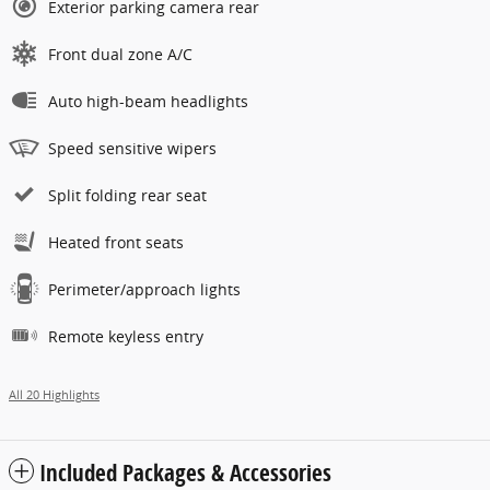
Exterior parking camera rear
Front dual zone A/C
Auto high-beam headlights
Speed sensitive wipers
Split folding rear seat
Heated front seats
Perimeter/approach lights
Remote keyless entry
All 20 Highlights
Included Packages & Accessories