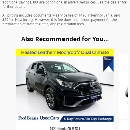
additional savings; but are conditional in advertised prices. See the dealer for
further details.
All pricing includes documentary service fee of $490 in Pennsylvania, and
$594 in New Jersey. However, this fee does not include payment for the
preparation of state tag, title, and registration fees.
Also Recommended for You...
Slide 1 of 6
2021 Honda CR-V EX-L