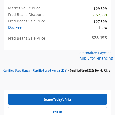
Market Value Price
$29,899
Fred Beans Discount
- $2,300
Fred Beans Sale Price
$27,599
Doc Fee
$594
$28,193
Fred Beans Sale Price
Personalize Payment
Apply for Financing
Certified Used Honda
>
Certified Used Honda CR-V
>
Certified Used 2023 Honda CR-V
Secure Today's Price
Call Us