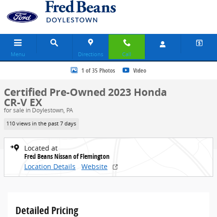
Skip to main content
Menu
Directions
Call
Certified 2023 Honda CR-V EX SUV Photo 1 of 35
1 of 35 Photos
Video
Certified Pre-Owned 2023 Honda
CR-V EX
for sale in Doylestown, PA
110 views in the past 7 days
Located at
Fred Beans Nissan of Flemington
Location Details
Website
Detailed Pricing