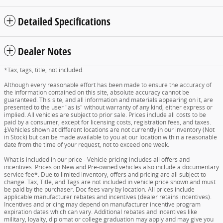
Detailed Specifications
Dealer Notes
*Tax, tags, title, not included.
Although every reasonable effort has been made to ensure the accuracy of
the information contained on this site, absolute accuracy cannot be
guaranteed. This site, and all information and materials appearing on it, are
presented to the user "as is" without warranty of any kind, either express or
implied. All vehicles are subject to prior sale. Prices include all costs to be
paid by a consumer, except for licensing costs, registration fees, and taxes.
‡Vehicles shown at different locations are not currently in our inventory (Not
in Stock) but can be made available to you at our location within a reasonable
date from the time of your request, not to exceed one week.
What is included in our price - Vehicle pricing includes all offers and
incentives. Prices on New and Pre-owned vehicles also include a documentary
service fee*. Due to limited inventory, offers and pricing are all subject to
change. Tax, Title, and Tags are not included in vehicle price shown and must
be paid by the purchaser. Doc fees vary by location. All prices include
applicable manufacturer rebates and incentives (dealer retains incentives).
Incentives and pricing may depend on manufacturer incentive program
expiration dates which can vary. Additional rebates and incentives like
military, loyalty, diplomat or college graduation may apply and may give you