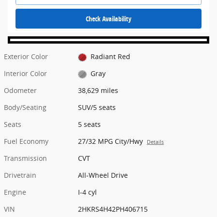
Check Availability
Exterior Color
Radiant Red
Interior Color
Gray
Odometer
38,629 miles
Body/Seating
SUV/5 seats
Seats
5 seats
Fuel Economy
27/32 MPG City/Hwy
Details
Transmission
CVT
Drivetrain
All-Wheel Drive
Engine
I-4 cyl
VIN
2HKRS4H42PH406715