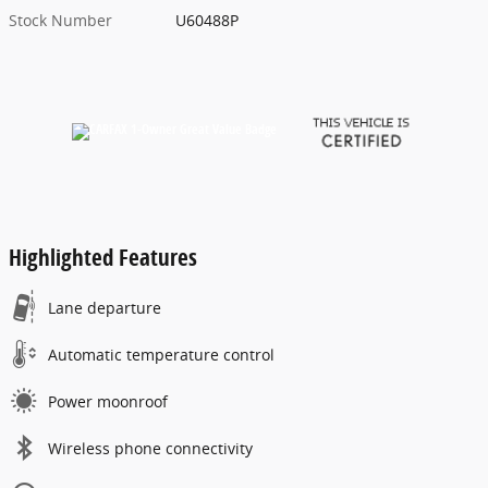
Stock Number
U60488P
Highlighted Features
Lane departure
Automatic temperature control
Power moonroof
Wireless phone connectivity