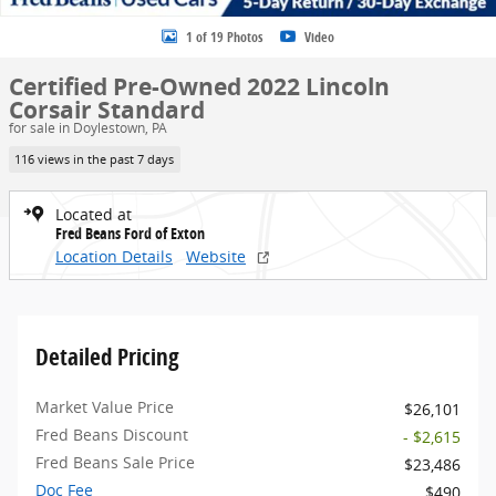
1 of 19 Photos
Video
Certified Pre-Owned 2022 Lincoln
Corsair Standard
for sale in Doylestown, PA
116 views in the past 7 days
Located at
Fred Beans Ford of Exton
Location Details
Website
Detailed Pricing
Market Value Price
$26,101
Fred Beans Discount
- $2,615
Fred Beans Sale Price
$23,486
Doc Fee
$490