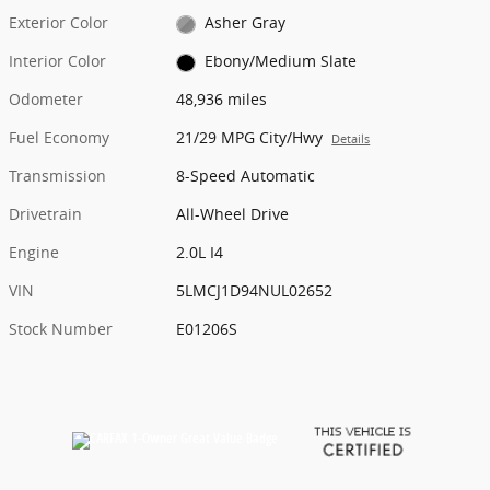
Exterior Color
Asher Gray
Interior Color
Ebony/Medium Slate
Odometer
48,936 miles
Fuel Economy
21/29 MPG City/Hwy
Details
Transmission
8-Speed Automatic
Drivetrain
All-Wheel Drive
Engine
2.0L I4
VIN
5LMCJ1D94NUL02652
Stock Number
E01206S