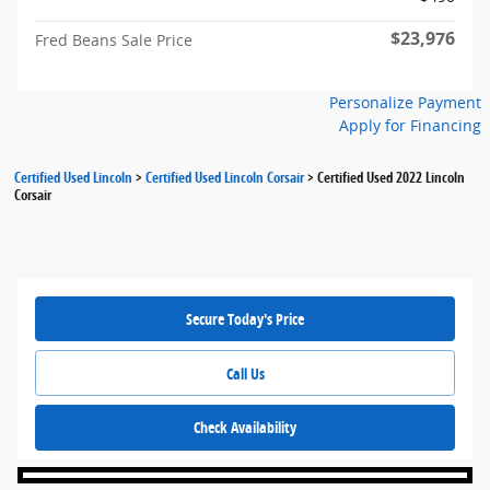
$23,976
Fred Beans Sale Price
Personalize Payment
Apply for Financing
Certified Used Lincoln
>
Certified Used Lincoln Corsair
>
Certified Used 2022 Lincoln
Corsair
Secure Today's Price
Call Us
Check Availability