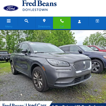
Skip to main content
Menu
Directions
Call
Certified 2022 Lincoln Corsair Standard SUV Photo 1 of 19