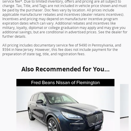
service fee*. Due to limited inventory, offers and pricing are all subject to
change. Tax, Title, and Tags are not included in vehicle price shown and must
be paid by the purchaser. Doc fees vary by location. All prices include
applicable manufacturer rebates and incentives (dealer retains incentives).
Incentives and pricing may depend on manufacturer incentive program
expiration dates which can vary. Additional rebates and incentives like
military, loyalty, diplomat or college graduation may apply and may give you
additional savings; but are conditional in advertised prices. See the dealer for
further details.
All pricing includes documentary service fee of $490 in Pennsylvania, and
$594 in New Jersey. However, this fee does not include payment for the
preparation of state tag, title, and registration fees.
Also Recommended for You...
Slide 1 of 5