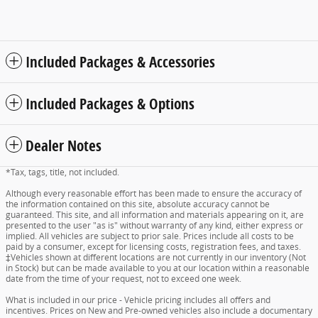
Included Packages & Accessories
Included Packages & Options
Dealer Notes
*Tax, tags, title, not included.
Although every reasonable effort has been made to ensure the accuracy of
the information contained on this site, absolute accuracy cannot be
guaranteed. This site, and all information and materials appearing on it, are
presented to the user "as is" without warranty of any kind, either express or
implied. All vehicles are subject to prior sale. Prices include all costs to be
paid by a consumer, except for licensing costs, registration fees, and taxes.
‡Vehicles shown at different locations are not currently in our inventory (Not
in Stock) but can be made available to you at our location within a reasonable
date from the time of your request, not to exceed one week.
What is included in our price - Vehicle pricing includes all offers and
incentives. Prices on New and Pre-owned vehicles also include a documentary