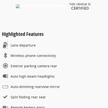
Highlighted Features
Lane departure
Wireless phone connectivity
Exterior parking camera rear
Auto high-beam headlights
Auto-dimming rearview mirror
Split folding rear seat
Remote keyless entry