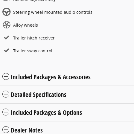
Steering wheel mounted audio controls
Alloy wheels
Trailer hitch receiver
Trailer sway control
Included Packages & Accessories
Detailed Specifications
Included Packages & Options
Dealer Notes