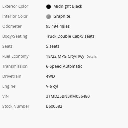
Exterior Color
Midnight Black
Interior Color
Graphite
Odometer
95,494 miles
Body/Seating
Truck Double Cab/5 seats
Seats
5 seats
Fuel Economy
18/22 MPG City/Hwy
Details
Transmission
6-Speed Automatic
Drivetrain
4WD
Engine
V-6 cyl
VIN
3TMDZ5BN3KM056480
Stock Number
B600582