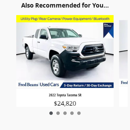
Also Recommended for You...
Slide 1 of 5
2022 Toyota Tacoma SR
$24,820