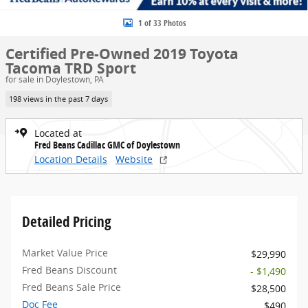
1 of 33 Photos
Certified Pre-Owned 2019 Toyota
Tacoma TRD Sport
for sale in Doylestown, PA
198 views in the past 7 days
Located at
Fred Beans Cadillac GMC of Doylestown
Location Details
Website
Detailed Pricing
Market Value Price
$29,990
Fred Beans Discount
- $1,490
Fred Beans Sale Price
$28,500
Doc Fee
$490