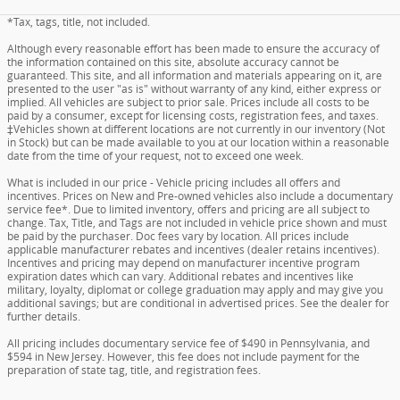
*Tax, tags, title, not included.
Although every reasonable effort has been made to ensure the accuracy of
the information contained on this site, absolute accuracy cannot be
guaranteed. This site, and all information and materials appearing on it, are
presented to the user "as is" without warranty of any kind, either express or
implied. All vehicles are subject to prior sale. Prices include all costs to be
paid by a consumer, except for licensing costs, registration fees, and taxes.
‡Vehicles shown at different locations are not currently in our inventory (Not
in Stock) but can be made available to you at our location within a reasonable
date from the time of your request, not to exceed one week.
What is included in our price - Vehicle pricing includes all offers and
incentives. Prices on New and Pre-owned vehicles also include a documentary
service fee*. Due to limited inventory, offers and pricing are all subject to
change. Tax, Title, and Tags are not included in vehicle price shown and must
be paid by the purchaser. Doc fees vary by location. All prices include
applicable manufacturer rebates and incentives (dealer retains incentives).
Incentives and pricing may depend on manufacturer incentive program
expiration dates which can vary. Additional rebates and incentives like
military, loyalty, diplomat or college graduation may apply and may give you
additional savings; but are conditional in advertised prices. See the dealer for
further details.
All pricing includes documentary service fee of $490 in Pennsylvania, and
$594 in New Jersey. However, this fee does not include payment for the
preparation of state tag, title, and registration fees.