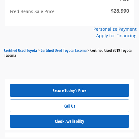
$28,990
Fred Beans Sale Price
Personalize Payment
Apply for Financing
Certified Used Toyota
>
Certified Used Toyota Tacoma
>
Certified Used 2019 Toyota
Tacoma
Secure Today's Price
Call Us
Check Availability