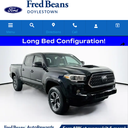
Skip to main content
Menu
Directions
Call
Certified 2019 Toyota Tacoma TRD Sport Truck Double Cab Photo 1 
Share