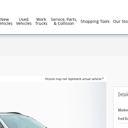
reater Philadelphia For Over 40 Years!
New
Used
Work
Service, Parts,
Shopping Tools
Our Sto
ehicles
Vehicles
Trucks
& Collision
8
Picture may not represent actual vehicle.
Detail
Market
Fred B