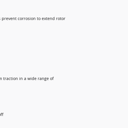
 prevent corrosion to extend rotor
 traction in a wide range of
ff