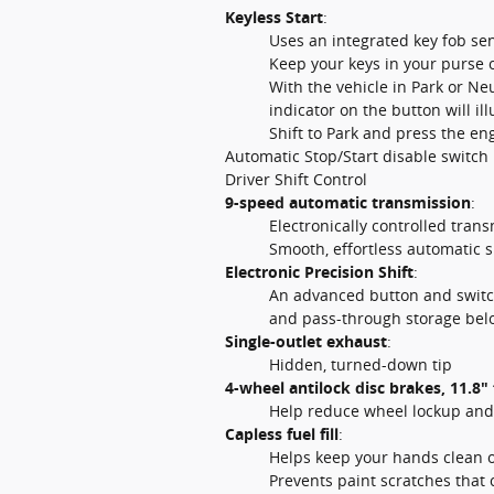
Keyless Start
:
Uses an integrated key fob sen
Keep your keys in your purse o
With the vehicle in Park or Ne
indicator on the button will il
Shift to Park and press the en
Automatic Stop/Start disable switch
Driver Shift Control
9-speed automatic transmission
:
Electronically controlled tran
Smooth, effortless automatic s
Electronic Precision Shift
:
An advanced button and switch
and pass-through storage bel
Single-outlet exhaust
:
Hidden, turned-down tip
4-wheel antilock disc brakes, 11.8" 
Help reduce wheel lockup and 
Capless fuel fill
:
Helps keep your hands clean of
Prevents paint scratches that 