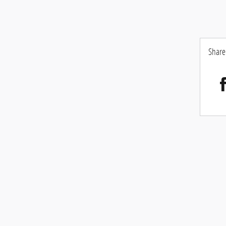
Share