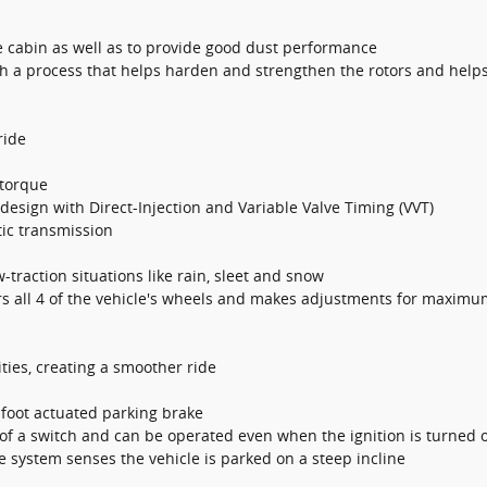
he cabin as well as to provide good dust performance
th a process that helps harden and strengthen the rotors and helps
ride
 torque
esign with Direct-Injection and Variable Valve Timing (VVT)
ic transmission
w-traction situations like rain, sleet and snow
s all 4 of the vehicle's wheels and makes adjustments for maximum
ties, creating a smoother ride
 foot actuated parking brake
of a switch and can be operated even when the ignition is turned o
he system senses the vehicle is parked on a steep incline