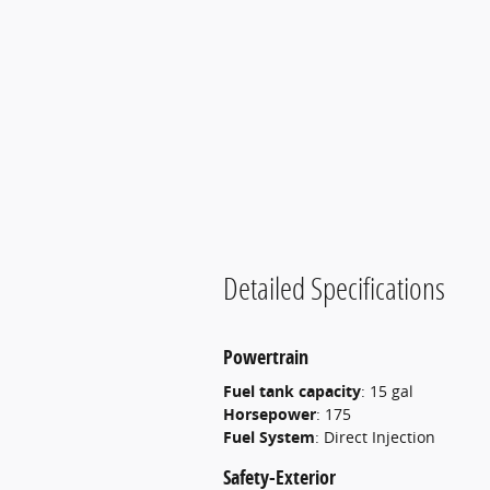
Detailed Specifications
Powertrain
Fuel tank capacity
:
15 gal
Horsepower
:
175
Fuel System
:
Direct Injection
Safety-Exterior