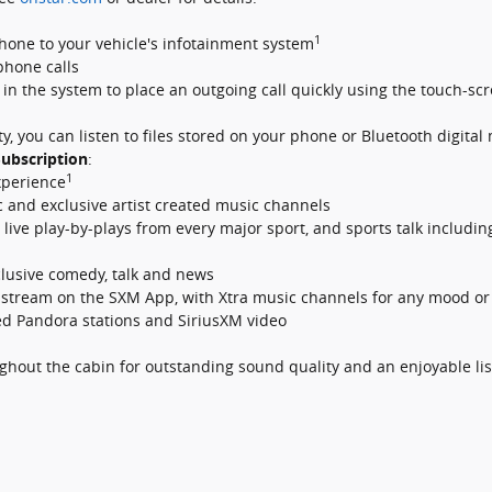
1
hone to your vehicle's infotainment system
phone calls
t in the system to place an outgoing call quickly using the touch-
y, you can listen to files stored on your phone or Bluetooth digital
ubscription
:
1
xperience
c and exclusive artist created music channels
ive play-by-plays from every major sport, and sports talk including
clusive comedy, talk and news
tream on the SXM App, with Xtra music channels for any mood or a
zed Pandora stations and SiriusXM video
ghout the cabin for outstanding sound quality and an enjoyable li