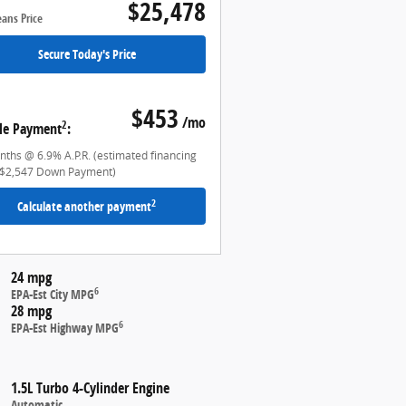
$25,478
eans Price
Secure Today's Price
$453
/mo
2
le Payment
:
ths @ 6.9% A.P.R. (estimated financing
$2,547 Down Payment)
2
Calculate another payment
24 mpg
6
EPA-Est City MPG
28 mpg
6
EPA-Est Highway MPG
1.5L Turbo 4-Cylinder Engine
Automatic