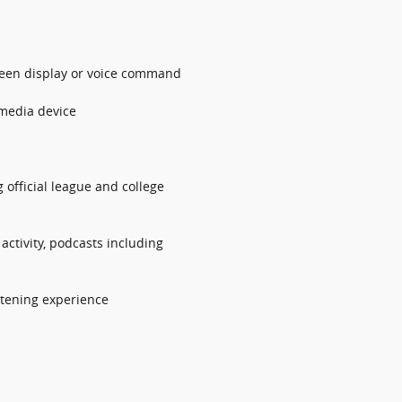
screen display or voice command
 media device
 official league and college
ctivity, podcasts including
stening experience