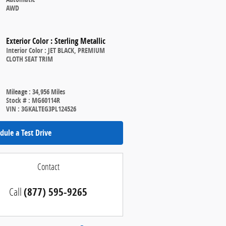
AWD
Exterior Color
:
Sterling Metallic
Interior Color
:
JET BLACK, PREMIUM
CLOTH SEAT TRIM
Mileage
:
34,956 Miles
Stock #
:
MG60114R
VIN
:
3GKALTEG3PL124526
dule a Test Drive
Contact
Call
(877) 595-9265