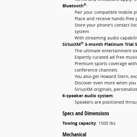
®
Bluetooth
:
Pair your compatible mobile p
Place and receive hands-free 
Store your phone's contact lis
system
With streaming audio capabilit
®
SiriusXM
3-month Platinum Trial S
The ultimate entertainment e
Expertly curated ad-free musi
Premium sports coverage with l
conference channels
You also get Howard Stern, ex
Discover even more when you s
SiriusXM originals, personali
6-speaker audio system
:
Speakers are positioned throu
Specs and Dimensions
Towing capacity
:
1500 lbs
Mechanical