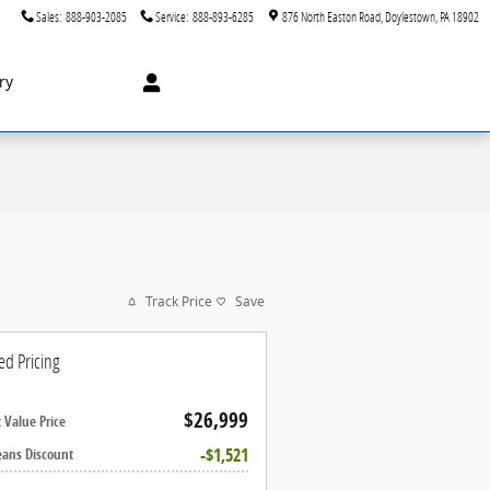
Sales
:
888-903-2085
Service
:
888-893-6285
876 North Easton Road
Doylestown
,
PA
18902
ry
Track Price
Save
ed Pricing
$26,999
 Value Price
$1,521
eans Discount