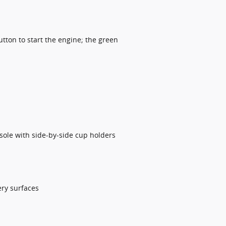
utton to start the engine; the green
sole with side-by-side cup holders
ery surfaces