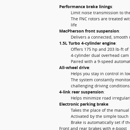
Performance brake linings
:
Limit noise transmission to t
The FNC rotors are treated wi
life
MacPherson front suspension
:
Delivers a connected, smooth 
1.5L Turbo 4-cylinder engine
:
Offers 175 hp and 203 lb-ft of
4-cylinder dual overhead cam d
Paired with a 9-speed automat
All-wheel drive
:
Helps you stay in control in lo
The system constantly monitor
challenging driving conditions
4-link rear suspension
:
Helps minimize road irregulari
Electronic parking brake
:
Takes the place of the manual
Activated by the simple touch 
Brake is automatically set if t
Front and rear brakes with e-boost