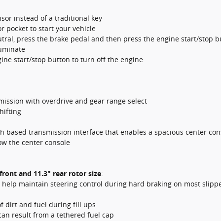
sor instead of a traditional key
r pocket to start your vehicle
utral, press the brake pedal and then press the engine start/stop b
luminate
gine start/stop button to turn off the engine
smission with overdrive and gear range select
hifting
 based transmission interface that enables a spacious center con
ow the center console
front and 11.3" rear rotor size
:
help maintain steering control during hard braking on most slipp
 dirt and fuel during fill ups
can result from a tethered fuel cap