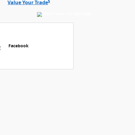
5
Value Your Trade
Facebook