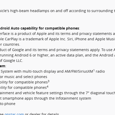
hicle's high-beam headlamps on and off according to surrounding t
droid Auto capability for compatible phones
:
erface is a product of Apple and its terms and privacy statements
le CarPlay is a trademark of Apple Inc. Siri, iPhone and Apple Musi
er countries.
oduct of Google and its terms and privacy statements apply. To use 
running Android 6 or higher, an active data plan, and the Android
f Google LLC.
tem
:
1
 System with multi-touch display and AM/FM/SiriusXM
radio
or music and select phones
3
ility for compatible phones
4
lity for compatible phones
nment and vehicle feature settings through the 7" diagonal touc
ct smartphone apps through the Infotainment system
to phone
See
onstar.com
or dealer for details.