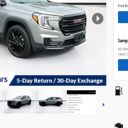
Fred B
Samp
60 Mon
rate)
(