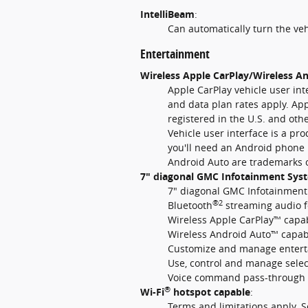
IntelliBeam
:
Can automatically turn the ve
Entertainment
Wireless Apple CarPlay/Wireless An
Apple CarPlay vehicle user int
and data plan rates apply. App
registered in the U.S. and oth
Vehicle user interface is a pr
you'll need an Android phone 
Android Auto are trademarks o
7" diagonal GMC Infotainment Sys
7" diagonal GMC Infotainment
®2
Bluetooth
streaming audio f
Wireless Apple CarPlay™ capab
Wireless Android Auto™ capabi
Customize and manage entertai
Use, control and manage sele
Voice command pass-through 
®
Wi-Fi
hotspot capable
:
Terms and limitations apply. 