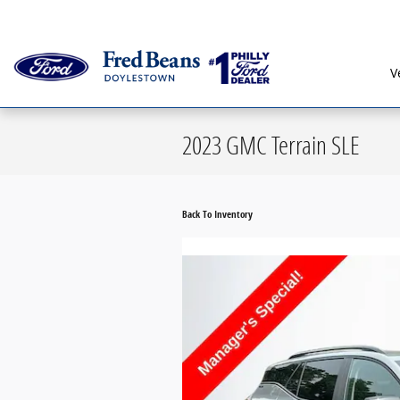
Skip to main content
Serving G
V
2023 GMC Terrain SLE
Back To Inventory