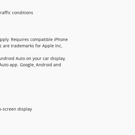
raffic conditions
 apply. Requires compatible iPhone
c are trademarks for Apple Inc,
Android Auto on your car display,
 Auto app. Google, Android and
h-screen display