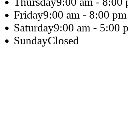
Thursday
9:00 am - 8:00
Friday
9:00 am - 8:00 pm
Saturday
9:00 am - 5:00 
Sunday
Closed