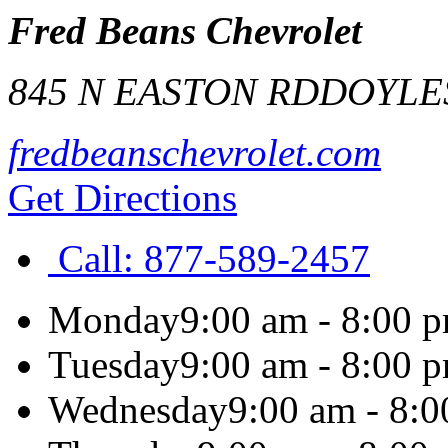
Fred Beans Chevrolet
845 N EASTON RD
DOYLE
fredbeanschevrolet.com
Get Directions
Call:
877-589-2457
Monday
9:00 am - 8:00 
Tuesday
9:00 am - 8:00 
Wednesday
9:00 am - 8: