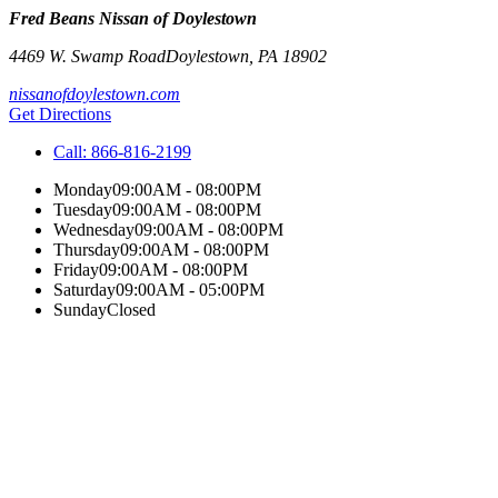
Fred Beans Nissan of Doylestown
4469 W. Swamp Road
Doylestown
,
PA
18902
nissanofdoylestown.com
Get Directions
Call:
866-816-2199
Monday
09:00AM - 08:00PM
Tuesday
09:00AM - 08:00PM
Wednesday
09:00AM - 08:00PM
Thursday
09:00AM - 08:00PM
Friday
09:00AM - 08:00PM
Saturday
09:00AM - 05:00PM
Sunday
Closed