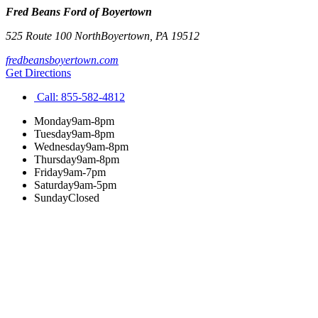
Fred Beans Ford of Boyertown
525 Route 100 North
Boyertown
,
PA
19512
fredbeansboyertown.com
Get Directions
Call:
855-582-4812
Monday
9am-8pm
Tuesday
9am-8pm
Wednesday
9am-8pm
Thursday
9am-8pm
Friday
9am-7pm
Saturday
9am-5pm
Sunday
Closed