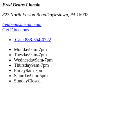
Fred Beans Lincoln
827 North Easton Road
Doylestown
,
PA
18902
fredbeanslincoln.com
Get Directions
Call:
888-354-0722
Monday
9am-7pm
Tuesday
9am-7pm
Wednesday
9am-7pm
Thursday
9am-7pm
Friday
9am-7pm
Saturday
9am-5pm
Sunday
Closed