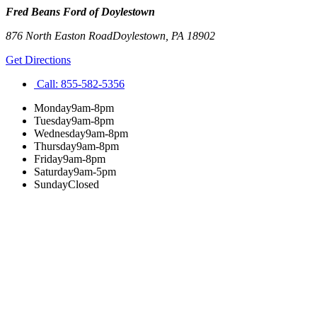
Fred Beans Ford of Doylestown
876 North Easton Road
Doylestown
,
PA
18902
Get Directions
Call:
855-582-5356
Monday
9am-8pm
Tuesday
9am-8pm
Wednesday
9am-8pm
Thursday
9am-8pm
Friday
9am-8pm
Saturday
9am-5pm
Sunday
Closed