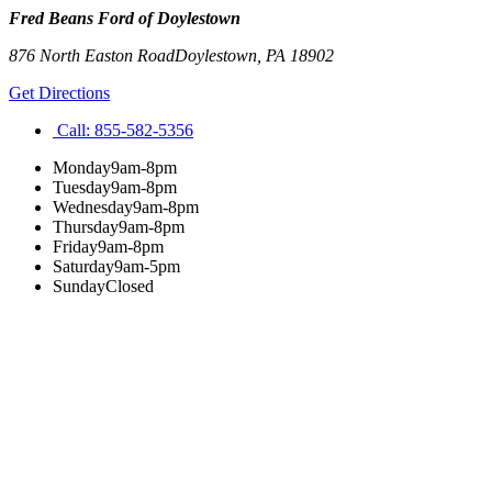
Fred Beans Ford of Doylestown
876 North Easton Road
Doylestown
,
PA
18902
Get Directions
Call:
855-582-5356
Monday
9am-8pm
Tuesday
9am-8pm
Wednesday
9am-8pm
Thursday
9am-8pm
Friday
9am-8pm
Saturday
9am-5pm
Sunday
Closed