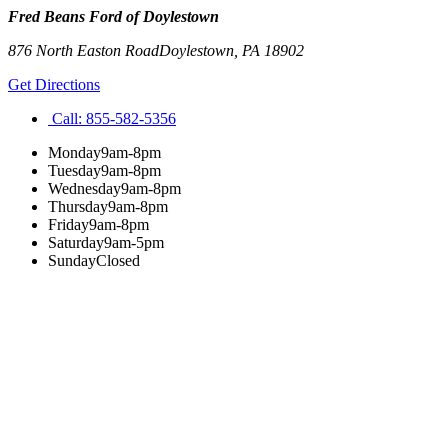
Fred Beans Ford of Doylestown
876 North Easton Road
Doylestown
,
PA
18902
Get Directions
Call:
855-582-5356
Monday
9am-8pm
Tuesday
9am-8pm
Wednesday
9am-8pm
Thursday
9am-8pm
Friday
9am-8pm
Saturday
9am-5pm
Sunday
Closed