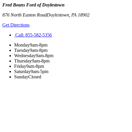
Fred Beans Ford of Doylestown
876 North Easton Road
Doylestown
,
PA
18902
Get Directions
Call:
855-582-5356
Monday
9am-8pm
Tuesday
9am-8pm
Wednesday
9am-8pm
Thursday
9am-8pm
Friday
9am-8pm
Saturday
9am-5pm
Sunday
Closed