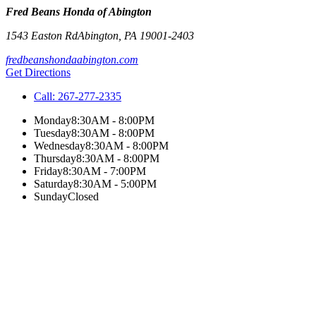
Fred Beans Honda of Abington
1543 Easton Rd
Abington
,
PA
19001-2403
fredbeanshondaabington.com
Get Directions
Call:
267-277-2335
Monday
8:30AM - 8:00PM
Tuesday
8:30AM - 8:00PM
Wednesday
8:30AM - 8:00PM
Thursday
8:30AM - 8:00PM
Friday
8:30AM - 7:00PM
Saturday
8:30AM - 5:00PM
Sunday
Closed