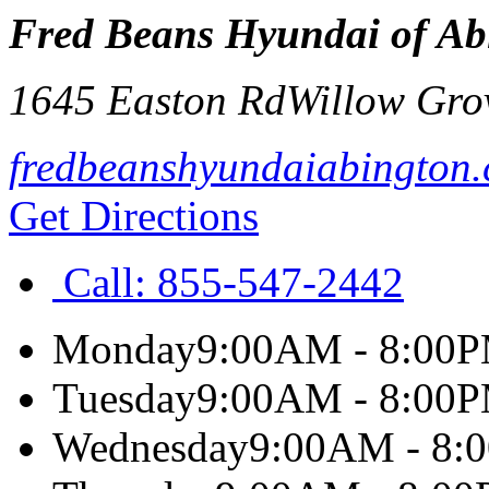
Fred Beans Hyundai of Ab
1645 Easton Rd
Willow Gro
fredbeanshyundaiabington
Get Directions
Call:
855-547-2442
Monday
9:00AM - 8:00
Tuesday
9:00AM - 8:00
Wednesday
9:00AM - 8: