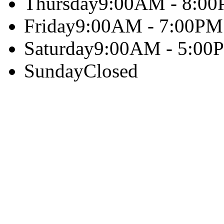
Thursday
9:00AM - 8:0
Friday
9:00AM - 7:00PM
Saturday
9:00AM - 5:00
Sunday
Closed