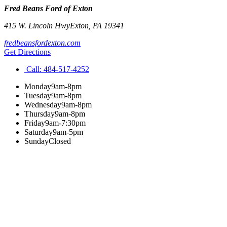
Fred Beans Ford of Exton
415 W. Lincoln Hwy
Exton
,
PA
19341
fredbeansfordexton.com
Get Directions
Call:
484-517-4252
Monday
9am-8pm
Tuesday
9am-8pm
Wednesday
9am-8pm
Thursday
9am-8pm
Friday
9am-7:30pm
Saturday
9am-5pm
Sunday
Closed