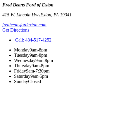
Fred Beans Ford of Exton
415 W. Lincoln Hwy
Exton
,
PA
19341
fredbeansfordexton.com
Get Directions
Call:
484-517-4252
Monday
9am-8pm
Tuesday
9am-8pm
Wednesday
9am-8pm
Thursday
9am-8pm
Friday
9am-7:30pm
Saturday
9am-5pm
Sunday
Closed