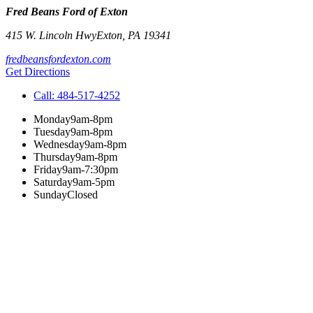
Fred Beans Ford of Exton
415 W. Lincoln Hwy
Exton
,
PA
19341
fredbeansfordexton.com
Get Directions
Call:
484-517-4252
Monday
9am-8pm
Tuesday
9am-8pm
Wednesday
9am-8pm
Thursday
9am-8pm
Friday
9am-7:30pm
Saturday
9am-5pm
Sunday
Closed