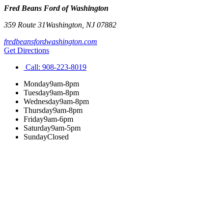
Fred Beans Ford of Washington
359 Route 31
Washington
,
NJ
07882
fredbeansfordwashington.com
Get Directions
Call:
908-223-8019
Monday
9am-8pm
Tuesday
9am-8pm
Wednesday
9am-8pm
Thursday
9am-8pm
Friday
9am-6pm
Saturday
9am-5pm
Sunday
Closed