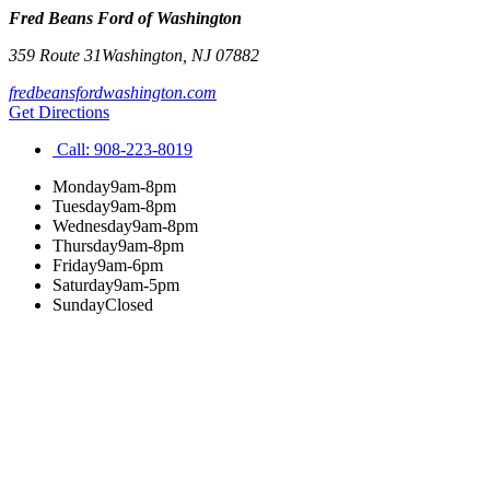
Fred Beans Ford of Washington
359 Route 31
Washington
,
NJ
07882
fredbeansfordwashington.com
Get Directions
Call:
908-223-8019
Monday
9am-8pm
Tuesday
9am-8pm
Wednesday
9am-8pm
Thursday
9am-8pm
Friday
9am-6pm
Saturday
9am-5pm
Sunday
Closed