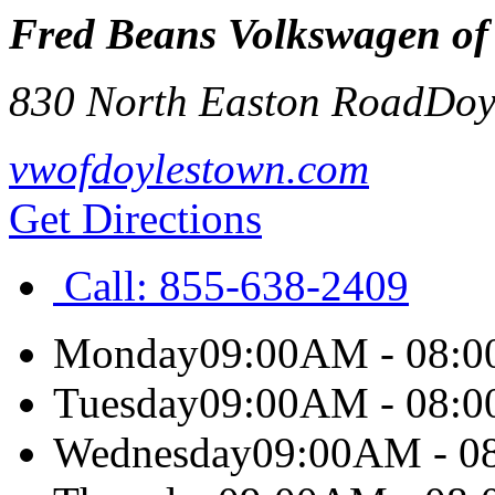
Fred Beans Volkswagen of
830 North Easton Road
Doy
vwofdoylestown.com
Get Directions
Call:
855-638-2409
Monday
09:00AM - 08:
Tuesday
09:00AM - 08:
Wednesday
09:00AM - 0