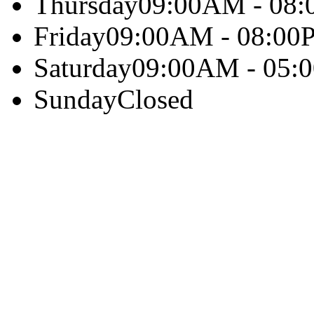
Thursday
09:00AM - 08
Friday
09:00AM - 08:00
Saturday
09:00AM - 05:
Sunday
Closed