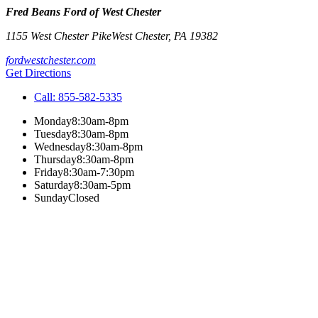
Fred Beans Ford of West Chester
1155 West Chester Pike
West Chester
,
PA
19382
fordwestchester.com
Get Directions
Call:
855-582-5335
Monday
8:30am-8pm
Tuesday
8:30am-8pm
Wednesday
8:30am-8pm
Thursday
8:30am-8pm
Friday
8:30am-7:30pm
Saturday
8:30am-5pm
Sunday
Closed