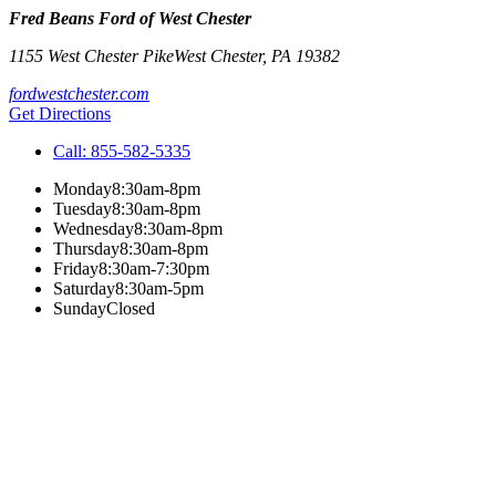
Fred Beans Ford of West Chester
1155 West Chester Pike
West Chester
,
PA
19382
fordwestchester.com
Get Directions
Call:
855-582-5335
Monday
8:30am-8pm
Tuesday
8:30am-8pm
Wednesday
8:30am-8pm
Thursday
8:30am-8pm
Friday
8:30am-7:30pm
Saturday
8:30am-5pm
Sunday
Closed