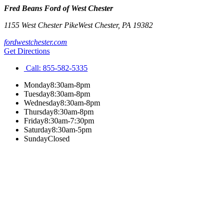
Fred Beans Ford of West Chester
1155 West Chester Pike
West Chester
,
PA
19382
fordwestchester.com
Get Directions
Call:
855-582-5335
Monday
8:30am-8pm
Tuesday
8:30am-8pm
Wednesday
8:30am-8pm
Thursday
8:30am-8pm
Friday
8:30am-7:30pm
Saturday
8:30am-5pm
Sunday
Closed