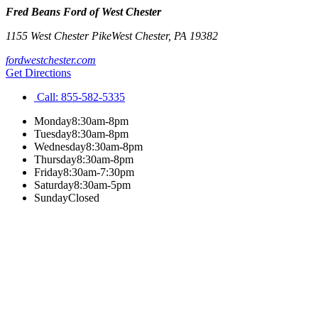
Fred Beans Ford of West Chester
1155 West Chester Pike
West Chester
,
PA
19382
fordwestchester.com
Get Directions
Call:
855-582-5335
Monday
8:30am-8pm
Tuesday
8:30am-8pm
Wednesday
8:30am-8pm
Thursday
8:30am-8pm
Friday
8:30am-7:30pm
Saturday
8:30am-5pm
Sunday
Closed