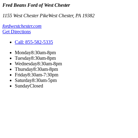
Fred Beans Ford of West Chester
1155 West Chester Pike
West Chester
,
PA
19382
fordwestchester.com
Get Directions
Call:
855-582-5335
Monday
8:30am-8pm
Tuesday
8:30am-8pm
Wednesday
8:30am-8pm
Thursday
8:30am-8pm
Friday
8:30am-7:30pm
Saturday
8:30am-5pm
Sunday
Closed