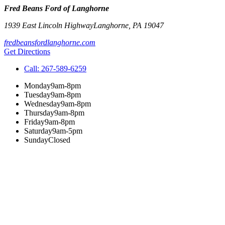
Fred Beans Ford of Langhorne
1939 East Lincoln Highway
Langhorne
,
PA
19047
fredbeansfordlanghorne.com
Get Directions
Call:
267-589-6259
Monday
9am-8pm
Tuesday
9am-8pm
Wednesday
9am-8pm
Thursday
9am-8pm
Friday
9am-8pm
Saturday
9am-5pm
Sunday
Closed