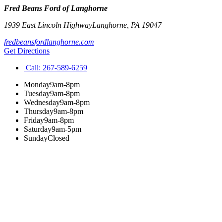
Fred Beans Ford of Langhorne
1939 East Lincoln Highway
Langhorne
,
PA
19047
fredbeansfordlanghorne.com
Get Directions
Call:
267-589-6259
Monday
9am-8pm
Tuesday
9am-8pm
Wednesday
9am-8pm
Thursday
9am-8pm
Friday
9am-8pm
Saturday
9am-5pm
Sunday
Closed