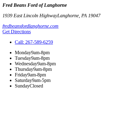
Fred Beans Ford of Langhorne
1939 East Lincoln Highway
Langhorne
,
PA
19047
fredbeansfordlanghorne.com
Get Directions
Call:
267-589-6259
Monday
9am-8pm
Tuesday
9am-8pm
Wednesday
9am-8pm
Thursday
9am-8pm
Friday
9am-8pm
Saturday
9am-5pm
Sunday
Closed