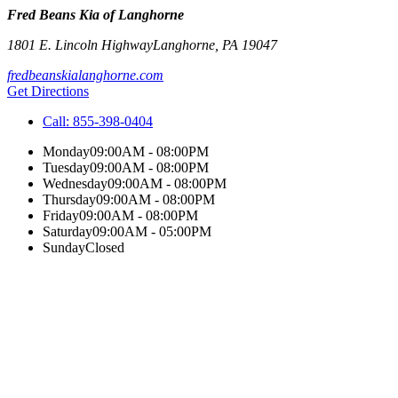
Fred Beans Kia of Langhorne
1801 E. Lincoln Highway
Langhorne
,
PA
19047
fredbeanskialanghorne.com
Get Directions
Call:
855-398-0404
Monday
09:00AM - 08:00PM
Tuesday
09:00AM - 08:00PM
Wednesday
09:00AM - 08:00PM
Thursday
09:00AM - 08:00PM
Friday
09:00AM - 08:00PM
Saturday
09:00AM - 05:00PM
Sunday
Closed