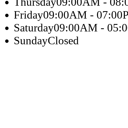
Thursday
09:00AM - 08
Friday
09:00AM - 07:00
Saturday
09:00AM - 05:
Sunday
Closed