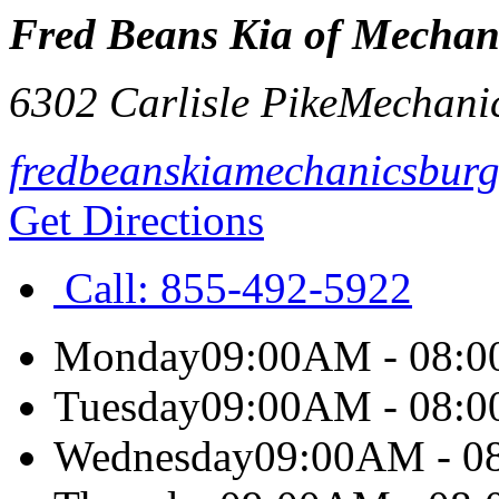
Fred Beans Kia of Mechan
6302 Carlisle Pike
Mechani
fredbeanskiamechanicsbur
Get Directions
Call:
855-492-5922
Monday
09:00AM - 08:
Tuesday
09:00AM - 08:
Wednesday
09:00AM - 0