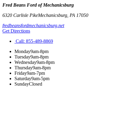
Fred Beans Ford of Mechanicsburg
6320 Carlisle Pike
Mechanicsburg
,
PA
17050
fredbeansfordmechanicsburg.net
Get Directions
Call:
855-489-8869
Monday
9am-8pm
Tuesday
9am-8pm
Wednesday
9am-8pm
Thursday
9am-8pm
Friday
9am-7pm
Saturday
9am-5pm
Sunday
Closed