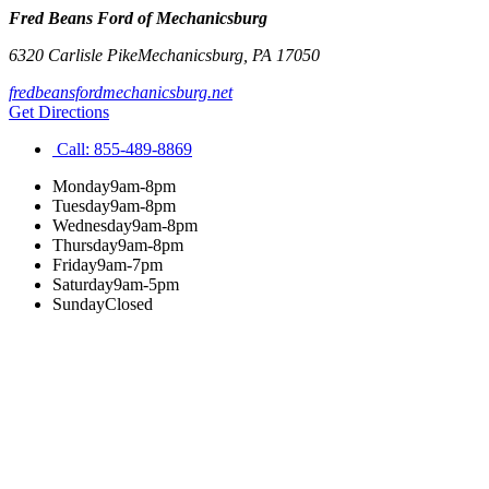
Fred Beans Ford of Mechanicsburg
6320 Carlisle Pike
Mechanicsburg
,
PA
17050
fredbeansfordmechanicsburg.net
Get Directions
Call:
855-489-8869
Monday
9am-8pm
Tuesday
9am-8pm
Wednesday
9am-8pm
Thursday
9am-8pm
Friday
9am-7pm
Saturday
9am-5pm
Sunday
Closed