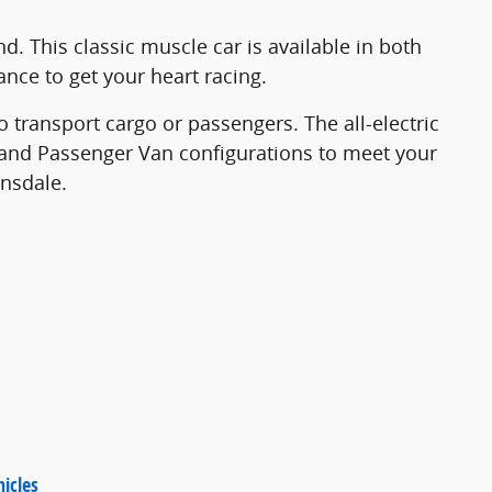
. This classic muscle car is available in both
ance to get your heart racing.
 transport cargo or passengers. The all-electric
an and Passenger Van configurations to meet your
ansdale.
icles