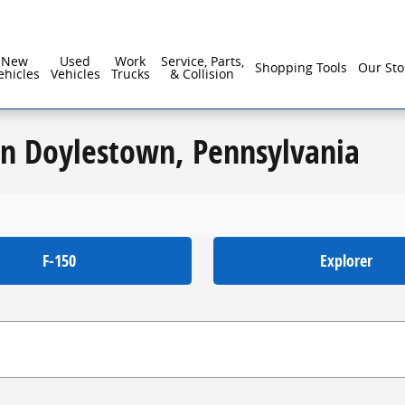
New
Used
Work
Service, Parts,
Shopping Tools
Our Sto
ehicles
Vehicles
Trucks
& Collision
in Doylestown, Pennsylvania
F-150
Explorer