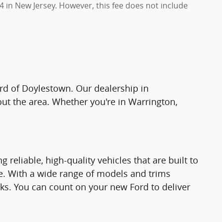
4 in New Jersey. However, this fee does not include
ord of Doylestown. Our dealership in
hout the area. Whether you're in Warrington,
reliable, high-quality vehicles that are built to
ce. With a wide range of models and trims
cks. You can count on your new Ford to deliver