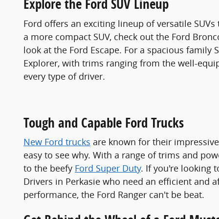
Explore the Ford SUV Lineup
Ford offers an exciting lineup of versatile SUVs
a more compact SUV, check out the Ford Bronco 
look at the Ford Escape. For a spacious family 
Explorer, with trims ranging from the well-equi
every type of driver.
Tough and Capable Ford Trucks
New Ford trucks
are known for their impressive c
easy to see why. With a range of trims and pow
to the beefy
Ford Super Duty
. If you're looking 
Drivers in Perkasie who need an efficient and a
performance, the Ford Ranger can't be beat.