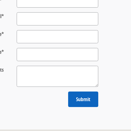
l
*
e
*
e
*
ts
Submit