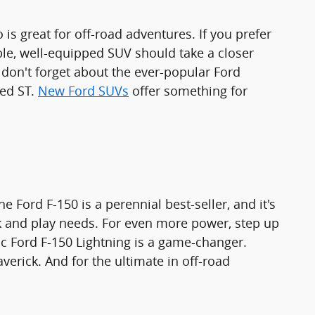
 is great for off-road adventures. If you prefer
le, well-equipped SUV should take a closer
 don't forget about the ever-popular Ford
ned ST.
New Ford SUVs
offer something for
e Ford F-150 is a perennial best-seller, and it's
rk and play needs. For even more power, step up
tric Ford F-150 Lightning is a game-changer.
erick. And for the ultimate in off-road