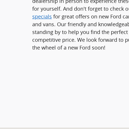
dealership in person to experience thes
for yourself. And don't forget to check 
specials
for great offers on new Ford car
and vans. Our friendly and knowledgeabl
standing by to help you find the perfect 
competitive price. We look forward to p
the wheel of a new Ford soon!