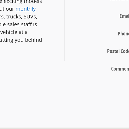
e exciting models
out our
monthly
Emai
s, trucks, SUVs,
e sales staff is
vehicle at a
Phon
utting you behind
Postal Cod
Commen