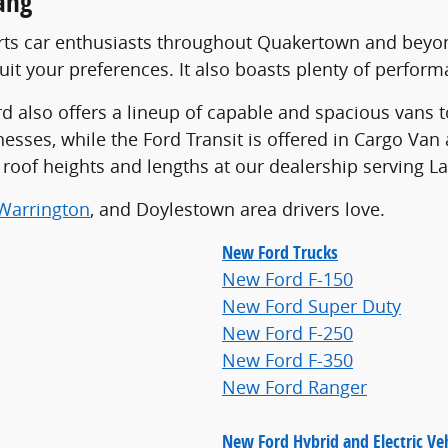
ang
rts car enthusiasts throughout Quakertown and beyond
it your preferences. It also boasts plenty of perform
 also offers a lineup of capable and spacious vans to
inesses, while the Ford Transit is offered in Cargo V
of roof heights and lengths at our dealership serving L
Warrington
, and Doylestown area drivers love.
New Ford Trucks
New Ford F-150
New Ford Super Duty
New Ford F-250
New Ford F-350
New Ford Ranger
New Ford Hybrid and Electric Veh