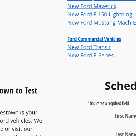
New Ford Maverick
New Ford F-150 Lightning
New Ford Mustang Mach-E
Ford Commercial Vehicles
New Ford Transit
New Ford E-Series
Sched
town to Test
* Indicates a required field
lestown is your
First Nam
Ford vehicles. We
e or visit our
Last Nam