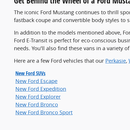
Get Behind the Wheel of a Ford Must
The iconic Ford Mustang continues to thrill spo
fastback coupe and convertible body styles to su
In addition to the models mentioned above, Ford
Ford E-Transit is perfect for eco-conscious bus
needs. You'll also find these vans in a variety 
Here are a few Ford vehicles that our
Perkasie
,
New Ford SUVs
New Ford Escape
New Ford Expedition
New Ford Explorer
New Ford Bronco
New Ford Bronco Sport