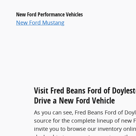
New Ford Performance Vehicles
New Ford Mustang
Visit Fred Beans Ford of Doyles
Drive a New Ford Vehicle
As you can see, Fred Beans Ford of Doy
source for the complete lineup of new 
invite you to browse our inventory onlin