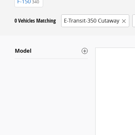
F-150
340
0 Vehicles Matching
E-Transit-350 Cutaway
Model