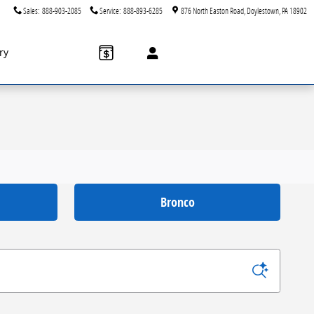
Sales
:
888-903-2085
Service
:
888-893-6285
876 North Easton Road
Doylestown
,
PA
18902
ry
Bronco