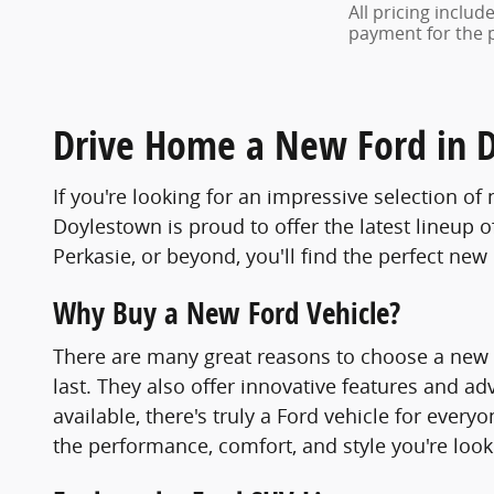
All pricing inclu
payment for the pr
Drive Home a New Ford in 
If you're looking for an impressive selection o
Doylestown is proud to offer the latest lineup o
Perkasie, or beyond, you'll find the perfect new F
Why Buy a New Ford Vehicle?
There are many great reasons to choose a new For
last. They also offer innovative features and 
available, there's truly a Ford vehicle for eve
the performance, comfort, and style you're look