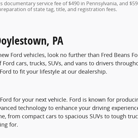
des documentary service fee of $490 in Pennsylvania, and $59
eparation of state tag, title, and registration fees.
Doylestown, PA
f new Ford vehicles, look no further than Fred Beans F
f Ford cars, trucks, SUVs, and vans to drivers throug
ord to fit your lifestyle at our dealership.
d for your next vehicle. Ford is known for producing 
advanced technology to enhance your driving experien
ryone, from compact cars to spacious SUVs to tough tru
ing for.