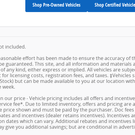
Shop Pre-Owned Vehicles
Shop Certified Vehicl
not included.
asonable effort has been made to ensure the accuracy of th
e guaranteed. This site, and all information and materials a
f any kind, either express or implied. All vehicles are subject
for licensing costs, registration fees, and taxes. ‡Vehicles 
 Stock) but can be made available to you at our location wit
e week.
in our price - Vehicle pricing includes all offers and incent
ice fee*. Due to limited inventory, offers and pricing are al
le price shown and must be paid by the purchaser. Doc fees v
tes and incentives (dealer retains incentives). Incentives
n dates which can vary. Additional rebates and incentives lik
 give you additional savings; but are conditional in advertis