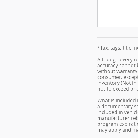
*Tax, tags, title, 
Although every re
accuracy cannot b
without warranty o
consumer, except 
inventory (Not in
not to exceed on
What is included 
a documentary serv
included in vehic
manufacturer reba
program expiratio
may apply and may