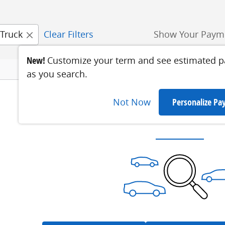
Truck
Clear Filters
Show Your Paym
New!
Customize your term and see estimated 
as you search.
Not Now
Personalize P
Check Back Soon for 