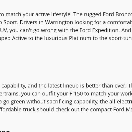
 to match your active lifestyle. The rugged Ford Bronco
Sport. Drivers in Warrington looking for a comfortab
SUV, you can't go wrong with the Ford Expedition. And
pped Active to the luxurious Platinum to the sport-tu
apability, and the latest lineup is better than ever. Th
ertrains, you can outfit your F-150 to match your wo
to go green without sacrificing capability, the all-elec
ffordable truck should check out the compact Ford Mav