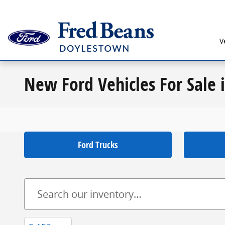
Skip to main content
V
New Ford Vehicles For Sale 
Ford Trucks