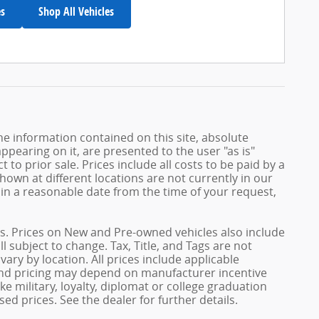
es
Shop All Vehicles
e information contained on this site, absolute
ppearing on it, are presented to the user "as is"
 to prior sale. Prices include all costs to be paid by a
shown at different locations are not currently in our
hin a reasonable date from the time of your request,
ives. Prices on New and Pre-owned vehicles also include
l subject to change. Tax, Title, and Tags are not
ary by location. All prices include applicable
 and pricing may depend on manufacturer incentive
e military, loyalty, diplomat or college graduation
ed prices. See the dealer for further details.