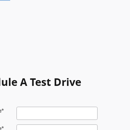
ule A Test Drive
e
*
e
*