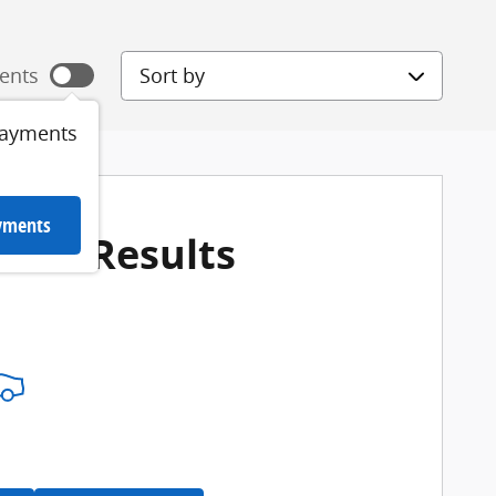
Sort by
ents
payments
ayments
More Results