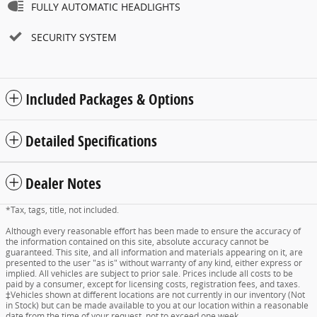
FULLY AUTOMATIC HEADLIGHTS
SECURITY SYSTEM
Included Packages & Options
Detailed Specifications
Dealer Notes
*Tax, tags, title, not included.
Although every reasonable effort has been made to ensure the accuracy of
the information contained on this site, absolute accuracy cannot be
guaranteed. This site, and all information and materials appearing on it, are
presented to the user "as is" without warranty of any kind, either express or
implied. All vehicles are subject to prior sale. Prices include all costs to be
paid by a consumer, except for licensing costs, registration fees, and taxes.
‡Vehicles shown at different locations are not currently in our inventory (Not
in Stock) but can be made available to you at our location within a reasonable
date from the time of your request, not to exceed one week.