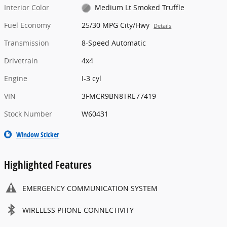
Interior Color
Medium Lt Smoked Truffle
Fuel Economy
25/30 MPG City/Hwy
Details
Transmission
8-Speed Automatic
Drivetrain
4x4
Engine
I-3 cyl
VIN
3FMCR9BN8TRE77419
Stock Number
W60431
Window Sticker
Highlighted Features
EMERGENCY COMMUNICATION SYSTEM
WIRELESS PHONE CONNECTIVITY