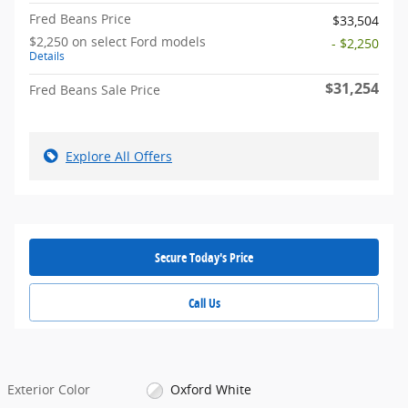
Fred Beans Price
$33,504
$2,250 on select Ford models
- $2,250
Details
$31,254
Fred Beans Sale Price
Explore All Offers
Secure Today's Price
Call Us
Exterior Color
Oxford White