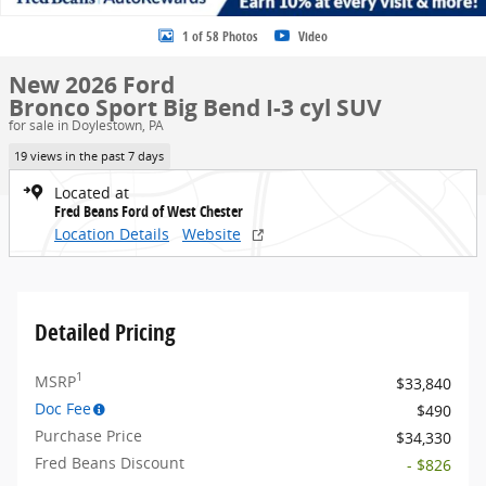
1 of 58 Photos
Video
New 2026 Ford
Bronco Sport Big Bend I-3 cyl SUV
for sale in Doylestown, PA
19 views in the past 7 days
Located at
Fred Beans Ford of West Chester
Location Details
Website
Detailed Pricing
1
MSRP
$33,840
Doc Fee
$490
Purchase Price
$34,330
Fred Beans Discount
- $826