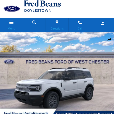
Skip to main content
Menu
Directions
Call
New 2026 Ford Bronco Sport Big Bend SUV Photo 1 of 58
Share