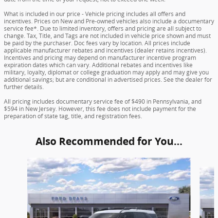
What is included in our price - Vehicle pricing includes all offers and
incentives. Prices on New and Pre-owned vehicles also include a documentary
service fee*. Due to limited inventory, offers and pricing are all subject to
change. Tax, Title, and Tags are not included in vehicle price shown and must
be paid by the purchaser. Doc fees vary by location. All prices include
applicable manufacturer rebates and incentives (dealer retains incentives).
Incentives and pricing may depend on manufacturer incentive program
expiration dates which can vary. Additional rebates and incentives like
military, loyalty, diplomat or college graduation may apply and may give you
additional savings; but are conditional in advertised prices. See the dealer for
further details.
All pricing includes documentary service fee of $490 in Pennsylvania, and
$594 in New Jersey. However, this fee does not include payment for the
preparation of state tag, title, and registration fees.
Also Recommended for You...
Slide 1 of 6