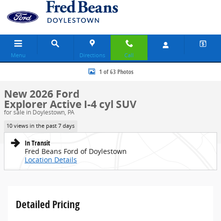
Skip to main content
Menu
Directions
Call
New 2026 Ford Explorer Active SUV Photo 1 of 63
1 of 63 Photos
New 2026 Ford
Explorer Active I-4 cyl SUV
for sale in Doylestown, PA
10 views in the past 7 days
In Transit
Fred Beans Ford of Doylestown
Location Details
Detailed Pricing