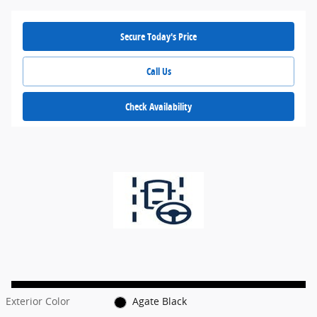
Secure Today's Price
Call Us
Check Availability
Exterior Color
Agate Black