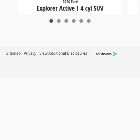
2026 Ford
Explorer Active I-4 cyl SUV
$36,449
Sitemap
Privacy
View Additional Disclosures