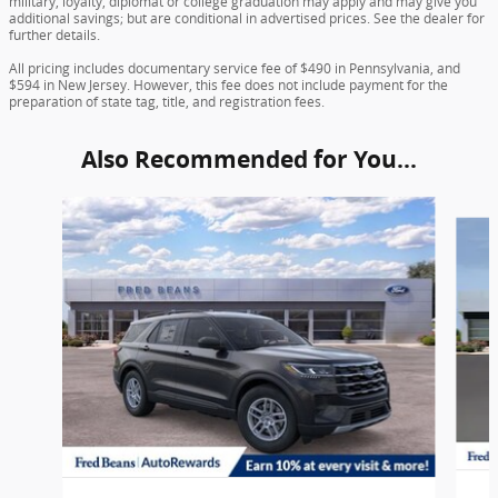
military, loyalty, diplomat or college graduation may apply and may give you
additional savings; but are conditional in advertised prices. See the dealer for
further details.
All pricing includes documentary service fee of $490 in Pennsylvania, and
$594 in New Jersey. However, this fee does not include payment for the
preparation of state tag, title, and registration fees.
Also Recommended for You...
Slide 1 of 6