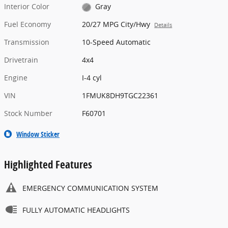
Interior Color
Gray
Fuel Economy
20/27 MPG City/Hwy
Details
Transmission
10-Speed Automatic
Drivetrain
4x4
Engine
I-4 cyl
VIN
1FMUK8DH9TGC22361
Stock Number
F60701
Window Sticker
Highlighted Features
EMERGENCY COMMUNICATION SYSTEM
FULLY AUTOMATIC HEADLIGHTS