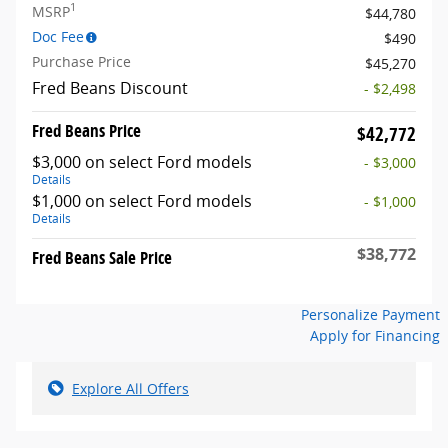
1
MSRP
$44,780
Doc Fee
$490
Purchase Price
$45,270
Fred Beans Discount
- $2,498
Fred Beans Price
$42,772
$3,000 on select Ford models
- $3,000
Details
$1,000 on select Ford models
- $1,000
Details
$38,772
Fred Beans Sale Price
Personalize Payment
Apply for Financing
Explore All Offers