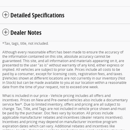
Detailed Specifications
Dealer Notes
*Tax, tags, title, not included.
Although every reasonable effort has been made to ensure the accuracy of
the information contained on this site, absolute accuracy cannot be
guaranteed. This site, and all information and materials appearing on it, are
presented to the user "as is" without warranty of any kind, either express or
implied. All vehicles are subject to prior sale. Prices include all costs to be
paid by a consumer, except for licensing costs, registration fees, and taxes.
‡Vehicles shown at different locations are not currently in our inventory (Not
in Stock) but can be made available to you at our location within a reasonable
date from the time of your request, not to exceed one week.
What is included in our price - Vehicle pricing includes all offers and
incentives. Prices on New and Pre-owned vehicles also include a documentary
service fee*. Due to limited inventory, offers and pricing are all subject to
change. Tax, Title, and Tags are not included in vehicle price shown and must
be paid by the purchaser. Doc fees vary by location. All prices include
applicable manufacturer rebates and incentives (dealer retains incentives).
Incentives and pricing may depend on manufacturer incentive program
expiration dates which can vary. Additional rebates and incentives like