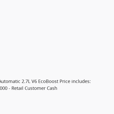
utomatic 2.7L V6 EcoBoost Price includes:
000 - Retail Customer Cash