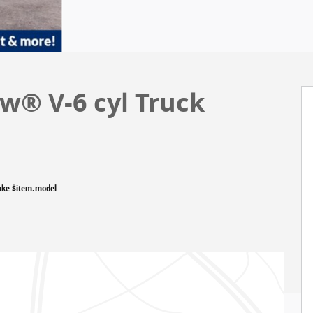
w® V-6 cyl Truck
ake $item.model