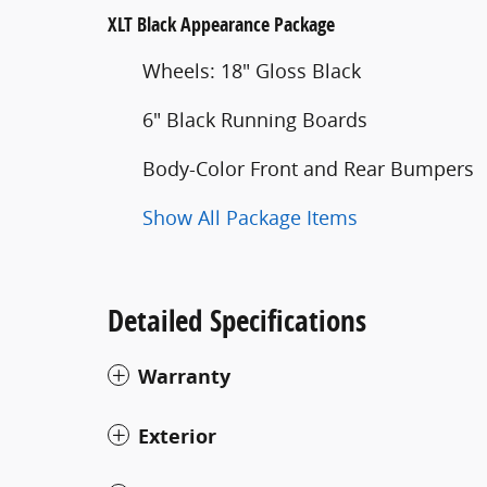
XLT Black Appearance Package
Wheels: 18" Gloss Black
6" Black Running Boards
Body-Color Front and Rear Bumpers
Show All Package Items
Detailed Specifications
Warranty
Exterior