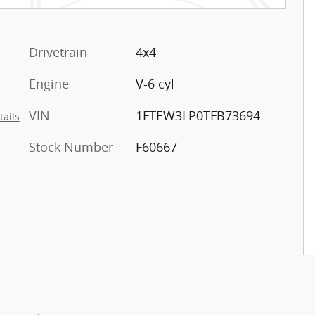
Drivetrain
4x4
Engine
V-6 cyl
VIN
1FTEW3LP0TFB73694
tails
Stock Number
F60667