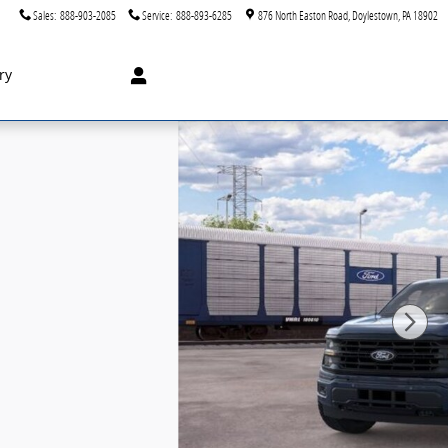
Sales
:
888-903-2085
Service
:
888-893-6285
876 North Easton Road
Doylestown
,
PA
18902
ry