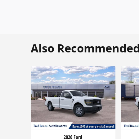
Also Recommended f
2026 Ford