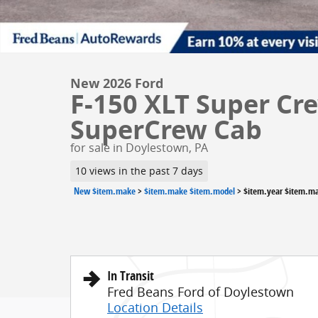
New 2026 Ford
F-150 XLT Super Cre
SuperCrew Cab
for sale in Doylestown, PA
10 views in the past 7 days
New $item.make
>
$item.make $item.model
>
$item.year $item.m
In Transit
Fred Beans Ford of Doylestown
Location Details