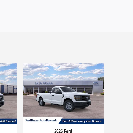
2026 Ford