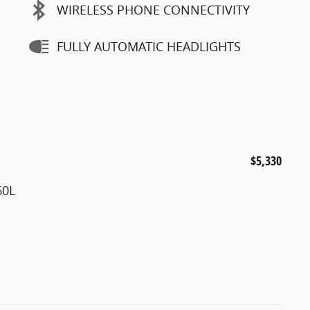
WIRELESS PHONE CONNECTIVITY
FULLY AUTOMATIC HEADLIGHTS
$5,330
60L