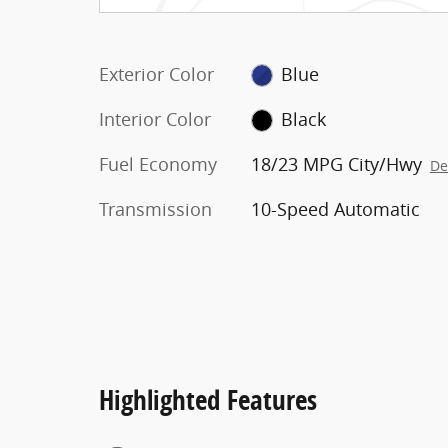
Exterior Color
Blue
Interior Color
Black
Fuel Economy
18/23 MPG City/Hwy
De
Transmission
10-Speed Automatic
Highlighted Features