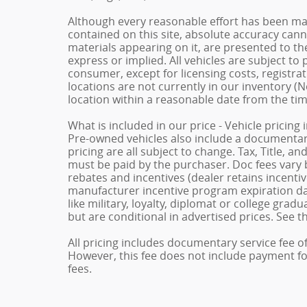
Although every reasonable effort has been ma
contained on this site, absolute accuracy cann
materials appearing on it, are presented to the
express or implied. All vehicles are subject to p
consumer, except for licensing costs, registrat
locations are not currently in our inventory (N
location within a reasonable date from the ti
What is included in our price - Vehicle pricing
Pre-owned vehicles also include a documentary 
pricing are all subject to change. Tax, Title, a
must be paid by the purchaser. Doc fees vary b
rebates and incentives (dealer retains incenti
manufacturer incentive program expiration dat
like military, loyalty, diplomat or college gra
but are conditional in advertised prices. See th
All pricing includes documentary service fee o
However, this fee does not include payment for 
fees.