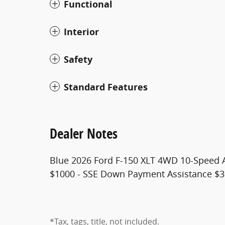
Functional
Interior
Safety
Standard Features
Dealer Notes
Blue 2026 Ford F-150 XLT 4WD 10-Speed A
$1000 - SSE Down Payment Assistance $3
*Tax, tags, title, not included.