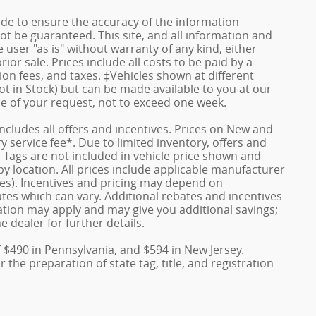
de to ensure the accuracy of the information
ot be guaranteed. This site, and all information and
 user "as is" without warranty of any kind, either
rior sale. Prices include all costs to be paid by a
ion fees, and taxes. ‡Vehicles shown at different
ot in Stock) but can be made available to you at our
me of your request, not to exceed one week.
 includes all offers and incentives. Prices on New and
service fee*. Due to limited inventory, offers and
nd Tags are not included in vehicle price shown and
y location. All prices include applicable manufacturer
ves). Incentives and pricing may depend on
es which can vary. Additional rebates and incentives
duation may apply and may give you additional savings;
e dealer for further details.
f $490 in Pennsylvania, and $594 in New Jersey.
the preparation of state tag, title, and registration