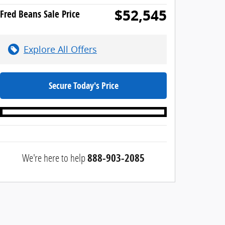
$52,545
Fred Beans Sale Price
Explore All Offers
Secure Today's Price
We're here to help
888-903-2085