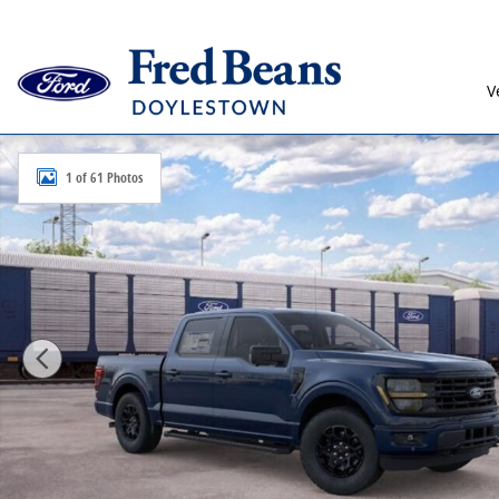
Skip to main content
V
New 2026 Ford F-150 XLT Truck SuperCrew Cab Photo 
1 of 61 Photos