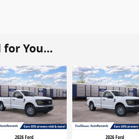
or You...
2026 Ford
2026 Ford