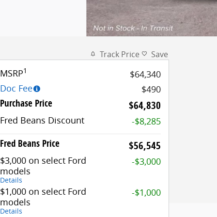
Track Price
Save
1
MSRP
$64,340
Doc Fee
$490
Purchase Price
$64,830
Fred Beans Discount
-$8,285
Fred Beans Price
$56,545
$3,000 on select Ford
-$3,000
models
Details
$1,000 on select Ford
-$1,000
models
Details