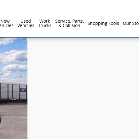
New
Used
Work
Service, Parts,
Shopping Tools
Our Sto
ehicles
Vehicles
Trucks
& Collision
1 of 61