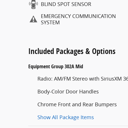
BLIND SPOT SENSOR
EMERGENCY COMMUNICATION
SYSTEM
Included Packages & Options
Equipment Group 302A Mid
Radio: AM/FM Stereo with SiriusXM 3
Body-Color Door Handles
Chrome Front and Rear Bumpers
Show All Package Items