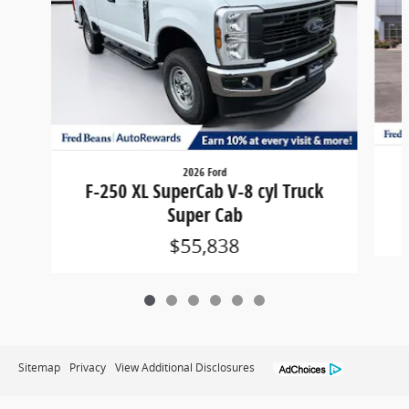
2026 Ford
F-250 XL SuperCab V-8 cyl Truck
Super Cab
$55,838
Sitemap
Privacy
View Additional Disclosures