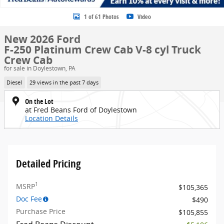
1 of 61 Photos
Video
New 2026 Ford
F-250 Platinum Crew Cab V-8 cyl Truck
Crew Cab
for sale in Doylestown, PA
Diesel
29 views in the past 7 days
On the Lot
at Fred Beans Ford of Doylestown
Location Details
Detailed Pricing
1
MSRP
$105,365
Doc Fee
$490
Purchase Price
$105,855