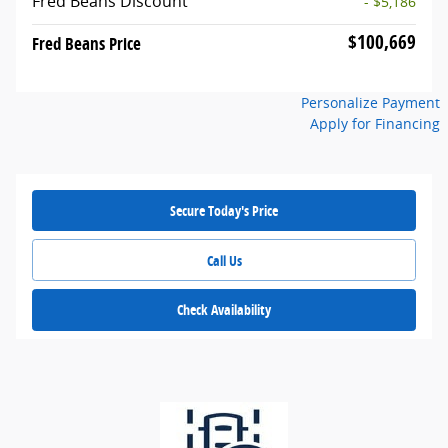
Fred Beans Discount
- $5,186
$100,669
Fred Beans Price
Personalize Payment
Apply for Financing
Secure Today's Price
Call Us
Check Availability