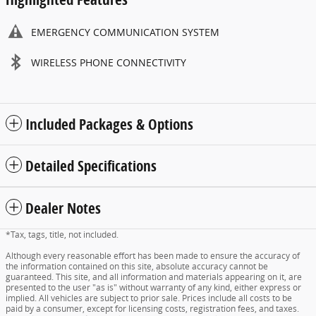
EMERGENCY COMMUNICATION SYSTEM
WIRELESS PHONE CONNECTIVITY
Included Packages & Options
Detailed Specifications
Dealer Notes
*Tax, tags, title, not included.
Although every reasonable effort has been made to ensure the accuracy of
the information contained on this site, absolute accuracy cannot be
guaranteed. This site, and all information and materials appearing on it, are
presented to the user "as is" without warranty of any kind, either express or
implied. All vehicles are subject to prior sale. Prices include all costs to be
paid by a consumer, except for licensing costs, registration fees, and taxes.