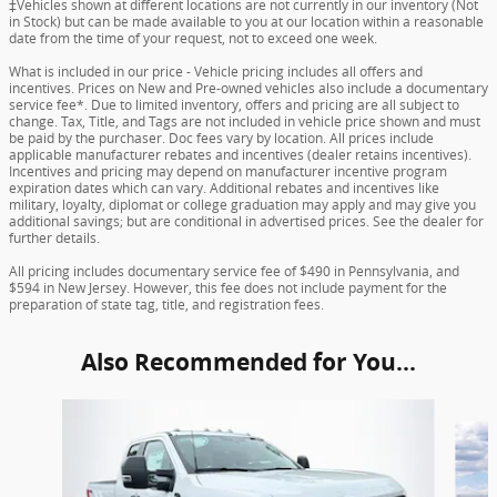
‡Vehicles shown at different locations are not currently in our inventory (Not
in Stock) but can be made available to you at our location within a reasonable
date from the time of your request, not to exceed one week.
What is included in our price - Vehicle pricing includes all offers and
incentives. Prices on New and Pre-owned vehicles also include a documentary
service fee*. Due to limited inventory, offers and pricing are all subject to
change. Tax, Title, and Tags are not included in vehicle price shown and must
be paid by the purchaser. Doc fees vary by location. All prices include
applicable manufacturer rebates and incentives (dealer retains incentives).
Incentives and pricing may depend on manufacturer incentive program
expiration dates which can vary. Additional rebates and incentives like
military, loyalty, diplomat or college graduation may apply and may give you
additional savings; but are conditional in advertised prices. See the dealer for
further details.
All pricing includes documentary service fee of $490 in Pennsylvania, and
$594 in New Jersey. However, this fee does not include payment for the
preparation of state tag, title, and registration fees.
Also Recommended for You...
Slide 1 of 6