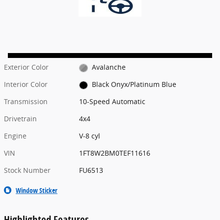
Exterior Color
Avalanche
Interior Color
Black Onyx/Platinum Blue
Transmission
10-Speed Automatic
Drivetrain
4x4
Engine
V-8 cyl
VIN
1FT8W2BM0TEF11616
Stock Number
FU6513
Window Sticker
Highlighted Features