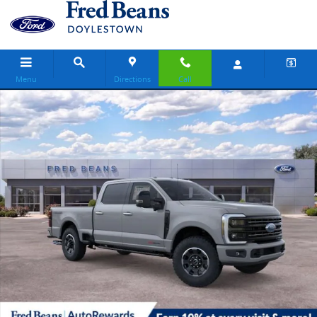
Skip to main content
Menu
Directions
Call
New 2026 Ford F-250 Platinum Truck Crew Cab Photo 1 of 61