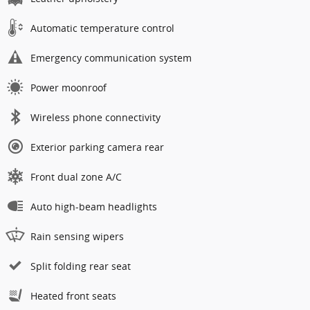
Automatic temperature control
Emergency communication system
Power moonroof
Wireless phone connectivity
Exterior parking camera rear
Front dual zone A/C
Auto high-beam headlights
Rain sensing wipers
Split folding rear seat
Heated front seats