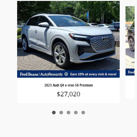
Slide 1 of 5
2023 Audi Q4 e-tron 50 Premium
$27,020