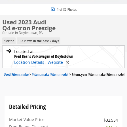
1 of 32 Photos
Used 2023 Audi
Q4 e-tron Prestige
for sale in Doylestown, PA
Electric
113 views in the past 7 days
Located at
Fred Beans Volkswagen of Doylestown
Location Details
Website
Used $item.make
>
$item.make $item.model
>
$item.year $item.make $item.model
Detailed Pricing
Market Value Price
$32,554
Fred Beans Discount