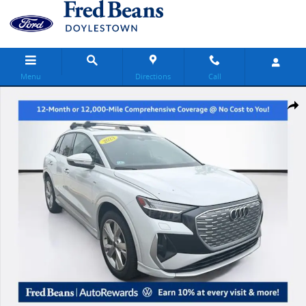
Skip to main content
Menu
Directions
Call
Used 2023 Audi Q4 e-tron Prestige SUV Photo 1 of 32
Share