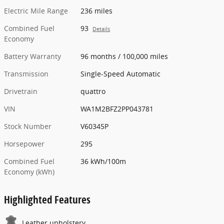
Electric Mile Range
236 miles
Combined Fuel
93
Details
Economy
Battery Warranty
96 months / 100,000 miles
Transmission
Single-Speed Automatic
Drivetrain
quattro
VIN
WA1M2BFZ2PP043781
Stock Number
V60345P
Horsepower
295
Combined Fuel
36 kWh/100m
Economy (kWh)
Highlighted Features
Leather upholstery