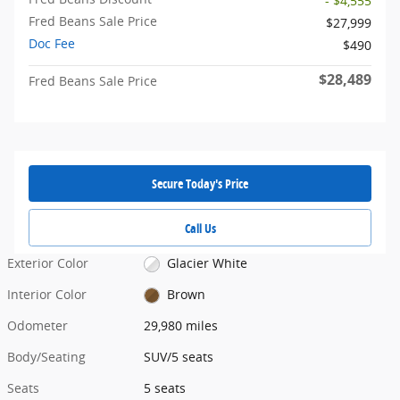
- $4,555
Fred Beans Sale Price
$27,999
Doc Fee
$490
$28,489
Fred Beans Sale Price
Secure Today's Price
Call Us
Exterior Color
Glacier White
Interior Color
Brown
Odometer
29,980 miles
Body/Seating
SUV/5 seats
Seats
5 seats