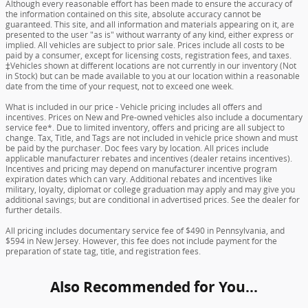
Although every reasonable effort has been made to ensure the accuracy of
the information contained on this site, absolute accuracy cannot be
guaranteed. This site, and all information and materials appearing on it, are
presented to the user "as is" without warranty of any kind, either express or
implied. All vehicles are subject to prior sale. Prices include all costs to be
paid by a consumer, except for licensing costs, registration fees, and taxes.
‡Vehicles shown at different locations are not currently in our inventory (Not
in Stock) but can be made available to you at our location within a reasonable
date from the time of your request, not to exceed one week.
What is included in our price - Vehicle pricing includes all offers and
incentives. Prices on New and Pre-owned vehicles also include a documentary
service fee*. Due to limited inventory, offers and pricing are all subject to
change. Tax, Title, and Tags are not included in vehicle price shown and must
be paid by the purchaser. Doc fees vary by location. All prices include
applicable manufacturer rebates and incentives (dealer retains incentives).
Incentives and pricing may depend on manufacturer incentive program
expiration dates which can vary. Additional rebates and incentives like
military, loyalty, diplomat or college graduation may apply and may give you
additional savings; but are conditional in advertised prices. See the dealer for
further details.
All pricing includes documentary service fee of $490 in Pennsylvania, and
$594 in New Jersey. However, this fee does not include payment for the
preparation of state tag, title, and registration fees.
Also Recommended for You...