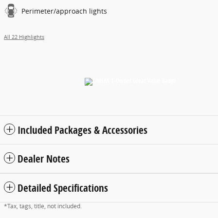
Perimeter/approach lights
All 22 Highlights
Included Packages & Accessories
Dealer Notes
Detailed Specifications
*Tax, tags, title, not included.