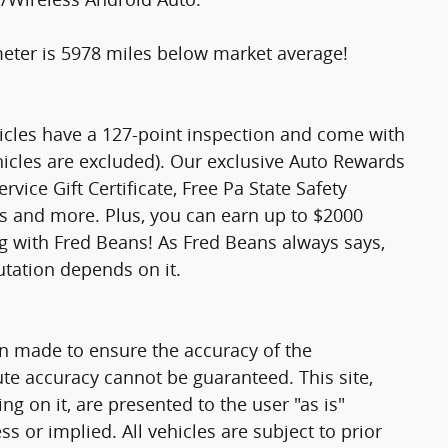
er is 5978 miles below market average!
hicles have a 127-point inspection and come with
hicles are excluded). Our exclusive Auto Rewards
vice Gift Certificate, Free Pa State Safety
ts and more. Plus, you can earn up to $2000
ng with Fred Beans! As Fred Beans always says,
utation depends on it.
n made to ensure the accuracy of the
ute accuracy cannot be guaranteed. This site,
g on it, are presented to the user "as is"
ss or implied. All vehicles are subject to prior