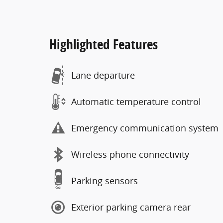
Highlighted Features
Lane departure
Automatic temperature control
Emergency communication system
Wireless phone connectivity
Parking sensors
Exterior parking camera rear