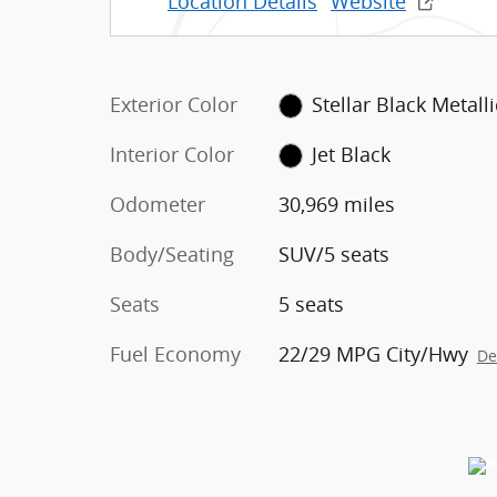
Location Details
Website
Exterior Color
Stellar Black Metalli
Interior Color
Jet Black
Odometer
30,969 miles
Body/Seating
SUV/5 seats
Seats
5 seats
Fuel Economy
22/29 MPG City/Hwy
De