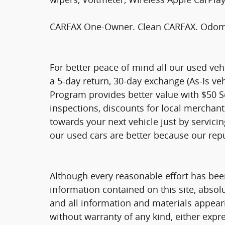
CARFAX One-Owner. Clean CARFAX. Odomet
For better peace of mind all our used ve
a 5-day return, 30-day exchange (As-Is ve
Program provides better value with $50 Ser
inspections, discounts for local merchan
towards your next vehicle just by servici
our used cars are better because our rep
Although every reasonable effort has bee
information contained on this site, absol
and all information and materials appearin
without warranty of any kind, either expre