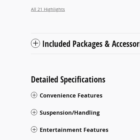
All 21 Highlights
Included Packages & Accessor
Detailed Specifications
Convenience Features
Suspension/Handling
Entertainment Features