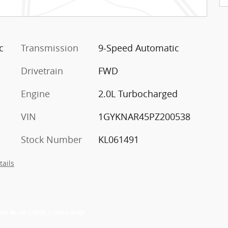
c
Transmission
9-Speed Automatic
Drivetrain
FWD
Engine
2.0L Turbocharged
VIN
1GYKNAR45PZ200538
Stock Number
KL061491
tails