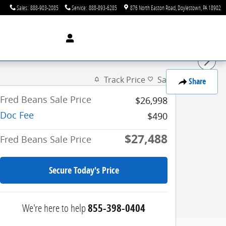
Sales
:
888-903-2085
Service
:
888-893-6285
876 North Easton Road
Doylestown
,
PA
18902
Track Price
Save
Share
Fred Beans Sale Price
$26,998
Doc Fee
$490
$27,488
Fred Beans Sale Price
Secure Today's Price
We're here to help
855-398-0404