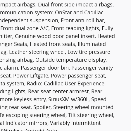
 impact airbags, Dual front side impact airbags,
communication system: OnStar and Cadillac
ndependent suspension, Front anti-roll bar,
Front dual zone A/C, Front reading lights, Fully
mitter, Genuine wood door panel insert, Heated
nger Seats, Heated front seats, Illuminated
bag, Leather steering wheel, Low tire pressure
nsing airbag, Outside temperature display,
c alarm, Passenger door bin, Passenger vanity
seat, Power Liftgate, Power passenger seat,
a system, Radio: Cadillac User Experience
ding lights, Rear seat center armrest, Rear
mote keyless entry, SiriusXM w/360L, Speed
ding rear seat, Spoiler, Steering wheel mounted
Telescoping steering wheel, Tilt steering wheel,
al indicator mirrors, Variably intermittent
y/Wireless Android Auto.