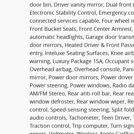
door bin, Driver vanity mirror, Dual front
Electronic Stability Control, Emergency 
connected services capable, Four wheel i
Front Bucket Seats, Front Center Armrest, 
automatic headlights, Garage door trans
door mirrors, Heated Driver & Front Passe
entry, Inteluxe Seating Surfaces, Knee air
warning, Luxury Package 1SA, Occupant se
Overhead airbag, Overhead console, Pani
mirror, Power door mirrors, Power driver 
Power steering, Power windows, Radio dat
AM/FM Stereo, Rear anti-roll bar, Rear rea
window defroster, Rear window wiper, Re
control, Speed-sensing steering, Split fol
audio controls, Tachometer, Teen Driver, 
Traction control, Trip computer, Turn sign
wipers, Voltmeter, Wireless Apple CarPla