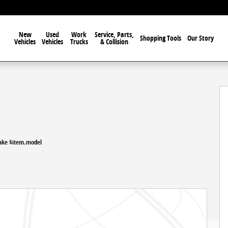
New
Used
Work
Service, Parts,
Shopping Tools
Our Story
Vehicles
Vehicles
Trucks
& Collision
ake $item.model