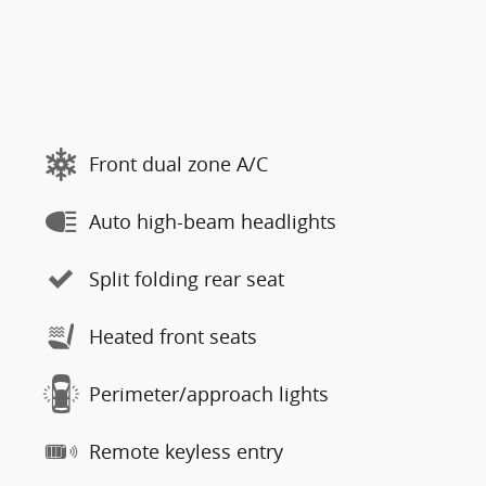
Front dual zone A/C
Auto high-beam headlights
Split folding rear seat
Heated front seats
Perimeter/approach lights
Remote keyless entry