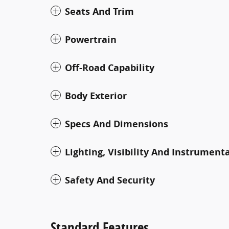
Seats And Trim
Powertrain
Off-Road Capability
Body Exterior
Specs And Dimensions
Lighting, Visibility And Instrument
Safety And Security
Standard Features