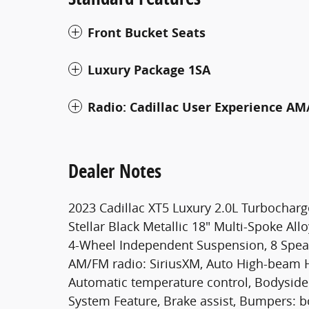
Front Bucket Seats
Luxury Package 1SA
Radio: Cadillac User Experience AM
Dealer Notes
2023 Cadillac XT5 Luxury 2.0L Turbochar
Stellar Black Metallic 18" Multi-Spoke All
4-Wheel Independent Suspension, 8 Speake
AM/FM radio: SiriusXM, Auto High-beam H
Automatic temperature control, Bodysid
System Feature, Brake assist, Bumpers: b