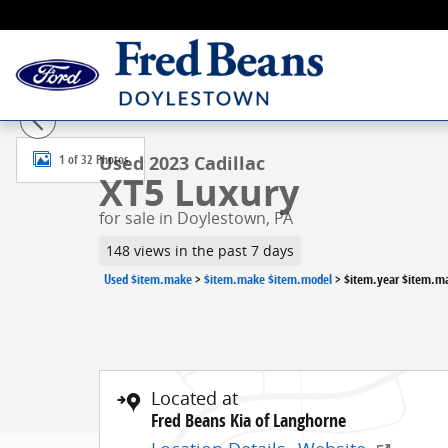
Skip to main content
Used 2023 Cadillac XT5 Luxury SUV Photo 1 of 32
1 of 32 Photos
Used 2023 Cadillac
XT5 Luxury
for sale in Doylestown, PA
148 views in the past 7 days
Used $item.make
>
$item.make $item.model
>
$item.year $item.m
Located at
Fred Beans Kia of Langhorne