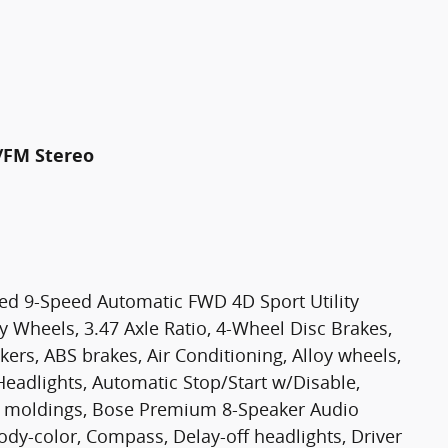
/FM Stereo
ged 9-Speed Automatic FWD 4D Sport Utility
oy Wheels, 3.47 Axle Ratio, 4-Wheel Disc Brakes,
rs, ABS brakes, Air Conditioning, Alloy wheels,
eadlights, Automatic Stop/Start w/Disable,
e moldings, Bose Premium 8-Speaker Audio
ody-color, Compass, Delay-off headlights, Driver