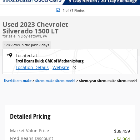
1 of 37 Photos
Used 2023 Chevrolet
Silverado 1500 LT
for sale in Doylestown, PA
128 views in the past 7 days
Located at
Fred Beans Buick GMC of Mechanicsburg
Location Details
Website
Used $item.make
>
$item.make $item.model
>
$item.year $item.make $item.model
Detailed Pricing
Market Value Price
$38,459
Fred Beans Discount
- $4,964