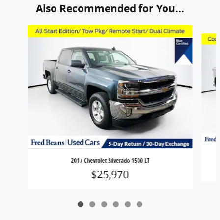
Also Recommended for You...
Slide 1 of 6
2017 Chevrolet Silverado 1500 LT
$25,970