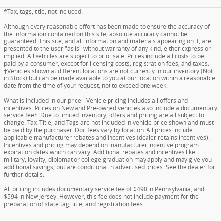
*Tax, tags, title, not included.
Although every reasonable effort has been made to ensure the accuracy of
the information contained on this site, absolute accuracy cannot be
guaranteed. This site, and all information and materials appearing on it, are
presented to the user "as is" without warranty of any kind, either express or
implied. All vehicles are subject to prior sale. Prices include all costs to be
paid by a consumer, except for licensing costs, registration fees, and taxes.
‡Vehicles shown at different locations are not currently in our inventory (Not
in Stock) but can be made available to you at our location within a reasonable
date from the time of your request, not to exceed one week.
What is included in our price - Vehicle pricing includes all offers and
incentives. Prices on New and Pre-owned vehicles also include a documentary
service fee*. Due to limited inventory, offers and pricing are all subject to
change. Tax, Title, and Tags are not included in vehicle price shown and must
be paid by the purchaser. Doc fees vary by location. All prices include
applicable manufacturer rebates and incentives (dealer retains incentives).
Incentives and pricing may depend on manufacturer incentive program
expiration dates which can vary. Additional rebates and incentives like
military, loyalty, diplomat or college graduation may apply and may give you
additional savings; but are conditional in advertised prices. See the dealer for
further details.
All pricing includes documentary service fee of $490 in Pennsylvania, and
$594 in New Jersey. However, this fee does not include payment for the
preparation of state tag, title, and registration fees.