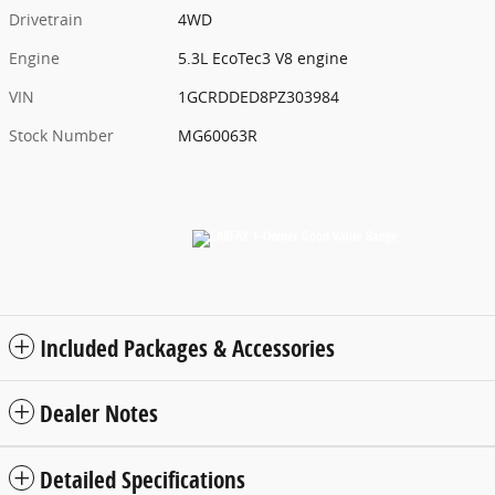
Drivetrain
4WD
Engine
5.3L EcoTec3 V8 engine
VIN
1GCRDDED8PZ303984
Stock Number
MG60063R
Included Packages & Accessories
Dealer Notes
Detailed Specifications