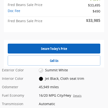
Fred Beans Sale Price
$33,495
Doc Fee
$490
$33,985
Fred Beans Sale Price
Secure Today's Price
Call Us
Exterior Color
Summit White
Interior Color
Jet Black, Cloth seat trim
Odometer
45,949 miles
Fuel Economy
16/20 MPG City/Hwy
Details
Transmission
Automatic