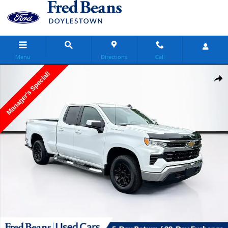
Skip to main content
Menu
Directions
Call
Used 2023 Chevrolet Silverado 1500 LT Truck Photo 1 of 37
Share