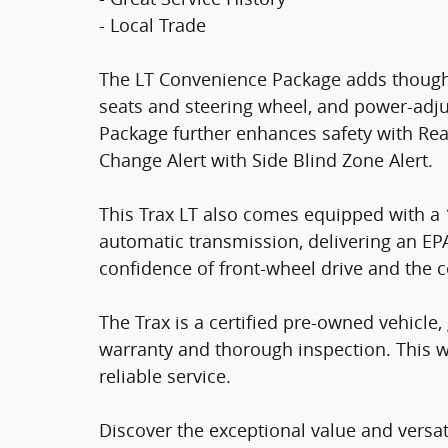
- Local Trade
The LT Convenience Package adds thought
seats and steering wheel, and power-adju
Package further enhances safety with Rear 
Change Alert with Side Blind Zone Alert.
This Trax LT also comes equipped with a 
automatic transmission, delivering an EP
confidence of front-wheel drive and the c
The Trax is a certified pre-owned vehicl
warranty and thorough inspection. This w
reliable service.
Discover the exceptional value and versati