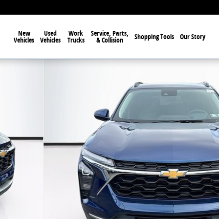
New
Used
Work
Service, Parts,
Shopping Tools
Our Story
Vehicles
Vehicles
Trucks
& Collision