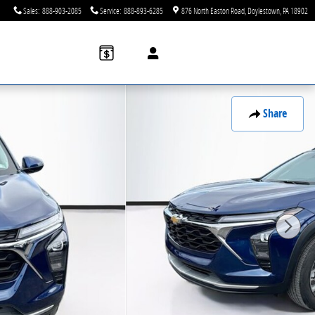
Sales
:
888-903-2085
Service
:
888-893-6285
876 North Easton Road
Doylestown
,
PA
18902
Share