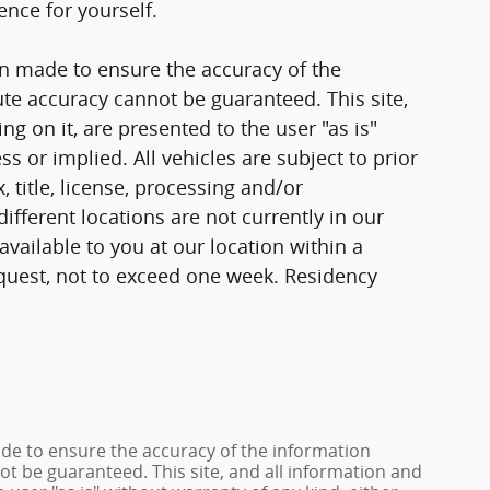
ence for yourself.
n made to ensure the accuracy of the
ute accuracy cannot be guaranteed. This site,
g on it, are presented to the user "as is"
ss or implied. All vehicles are subject to prior
, title, license, processing and/or
fferent locations are not currently in our
vailable to you at our location within a
quest, not to exceed one week. Residency
de to ensure the accuracy of the information
ot be guaranteed. This site, and all information and