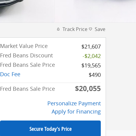
Track Price
Save
Market Value Price
$21,607
Fred Beans Discount
-$2,042
Fred Beans Sale Price
$19,565
Doc Fee
$490
$20,055
Fred Beans Sale Price
Personalize Payment
Apply for Financing
Secure Today's Price