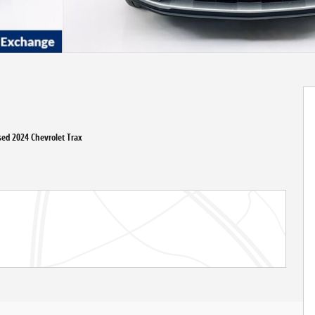
Used 2024 Chevrolet Trax