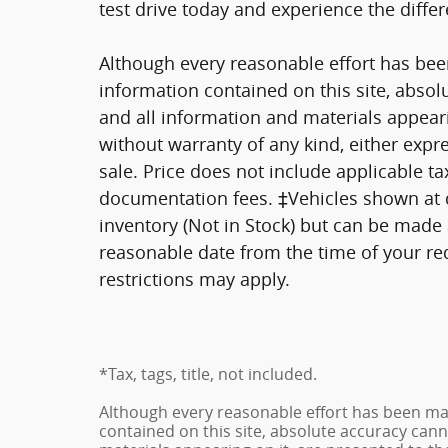
test drive today and experience the differ
Although every reasonable effort has bee
information contained on this site, absol
and all information and materials appearin
without warranty of any kind, either expre
sale. Price does not include applicable tax
documentation fees. ‡Vehicles shown at di
inventory (Not in Stock) but can be made a
reasonable date from the time of your re
restrictions may apply.
*Tax, tags, title, not included.
Although every reasonable effort has been ma
contained on this site, absolute accuracy cann