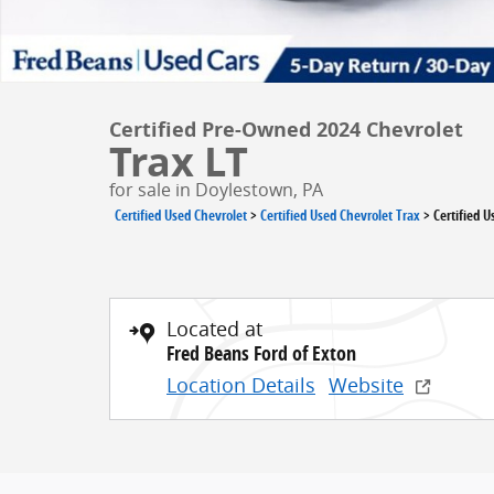
Certified Pre-Owned 2024 Chevrolet
Trax LT
for sale in Doylestown, PA
Certified Used Chevrolet
>
Certified Used Chevrolet Trax
>
Certified 
Located at
Fred Beans Ford of Exton
Location Details
Website