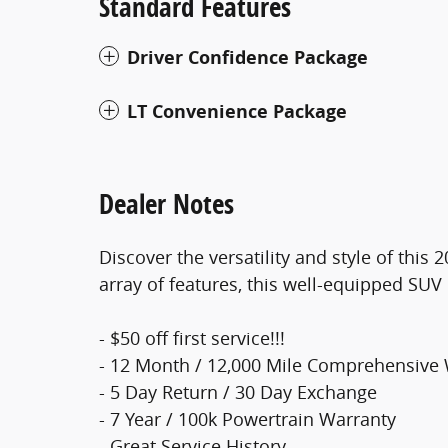
Standard Features
Driver Confidence Package
LT Convenience Package
Dealer Notes
Discover the versatility and style of this
array of features, this well-equipped SUV 
- $50 off first service!!!
- 12 Month / 12,000 Mile Comprehensive
- 5 Day Return / 30 Day Exchange
- 7 Year / 100k Powertrain Warranty
- Great Service History