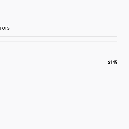
rors
$145