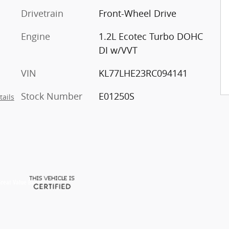
Drivetrain
Front-Wheel Drive
Engine
1.2L Ecotec Turbo DOHC
DI w/VVT
VIN
KL77LHE23RC094141
Stock Number
E01250S
tails