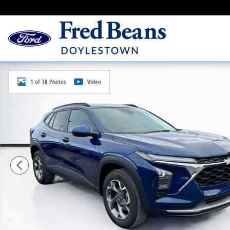
Skip to main content
Certified 2024 Chevrolet Trax LT SUV Photo 1 of 38
1 of 38 Photos
Video