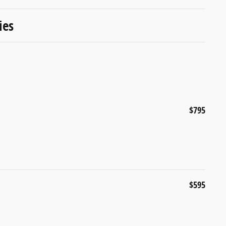
ies
$795
$595