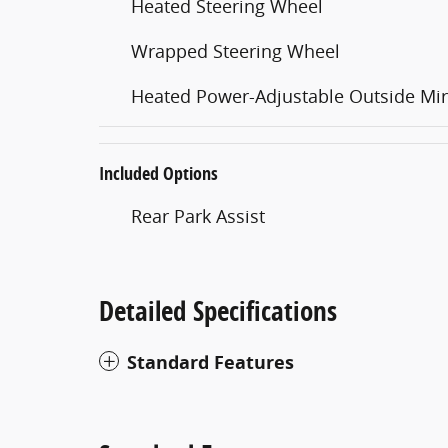
Heated Steering Wheel
Wrapped Steering Wheel
Heated Power-Adjustable Outside Mir
Included Options
Rear Park Assist
Detailed Specifications
Standard Features