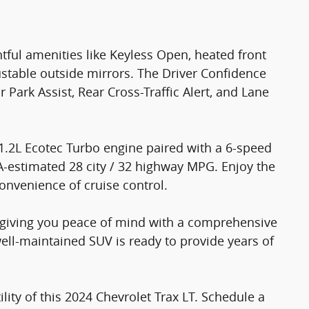
ful amenities like Keyless Open, heated front
stable outside mirrors. The Driver Confidence
Park Assist, Rear Cross-Traffic Alert, and Lane
1.2L Ecotec Turbo engine paired with a 6-speed
A-estimated 28 city / 32 highway MPG. Enjoy the
onvenience of cruise control.
e, giving you peace of mind with a comprehensive
ell-maintained SUV is ready to provide years of
lity of this 2024 Chevrolet Trax LT. Schedule a