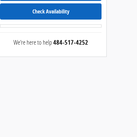
Check Availability
We're here to help
484-517-4252