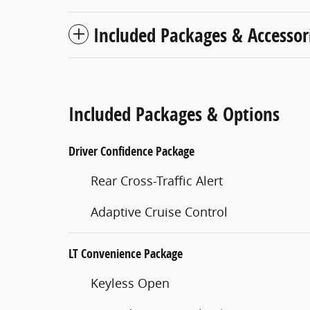
Included Packages & Accessor
Included Packages & Options
Driver Confidence Package
Rear Cross-Traffic Alert
Adaptive Cruise Control
LT Convenience Package
Keyless Open