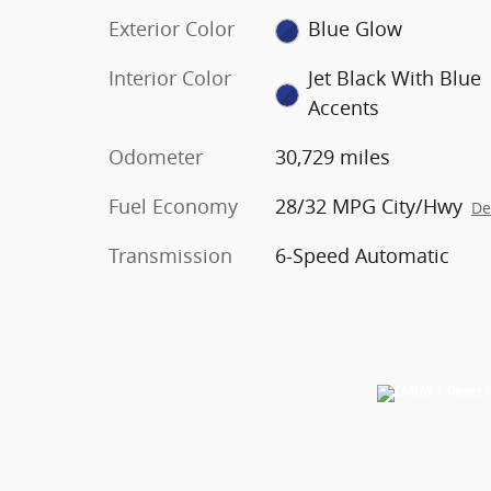
Exterior Color
Blue Glow
Interior Color
Jet Black With Blue
Accents
Odometer
30,729 miles
Fuel Economy
28/32 MPG City/Hwy
De
Transmission
6-Speed Automatic