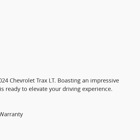
 2024 Chevrolet Trax LT. Boasting an impressive
is ready to elevate your driving experience.
 Warranty