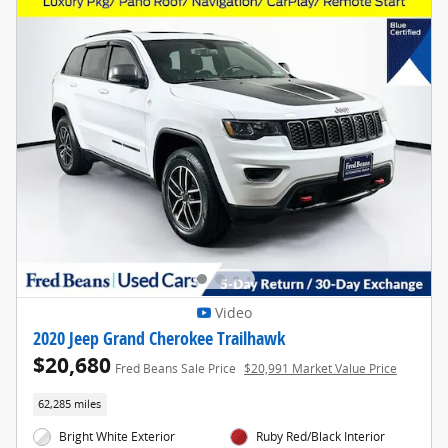
Video
2020 Jeep Grand Cherokee Trailhawk
$20,680
Fred Beans Sale Price
$20,991 Market Value Price
62,285 miles
Bright White Exterior
Ruby Red/Black Interior