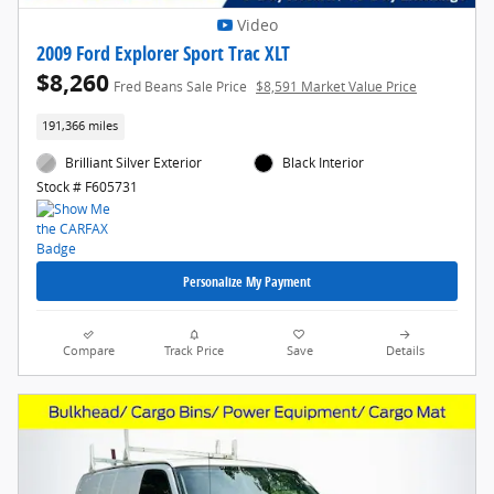
Video
2009 Ford Explorer Sport Trac XLT
$8,260
Fred Beans Sale Price
$8,591 Market Value Price
191,366 miles
Brilliant Silver Exterior
Black Interior
Stock # F605731
Personalize My Payment
Compare
Track Price
Save
Details