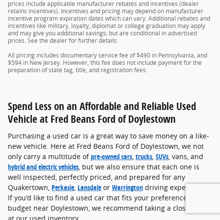
prices include applicable manufacturer rebates and incentives (dealer
retains incentives). Incentives and pricing may depend on manufacturer
incentive program expiration dates which can vary. Additional rebates and
incentives like military, loyalty, diplomat or college graduation may apply
and may give you additional savings; but are conditional in advertised
prices. See the dealer for further details.
All pricing includes documentary service fee of $490 in Pennsylvania, and
$594 in New Jersey. However, this fee does not include payment for the
preparation of state tag, title, and registration fees.
Spend Less on an Affordable and Reliable Used
Vehicle at Fred Beans Ford of Doylestown
Purchasing a used car is a great way to save money on a like-
new vehicle. Here at Fred Beans Ford of Doylestown, we not
only carry a multitude of
pre-owned cars
,
trucks
,
SUVs
, vans, and
hybrid and electric vehicles
, but we also ensure that each one is
well inspected, perfectly priced, and prepared for any
Quakertown,
Perkasie
,
Lansdale
or
Warrington
driving experience.
If you'd like to find a used car that fits your preference and
budget near Doylestown, we recommend taking a closer look
at our used inventory.