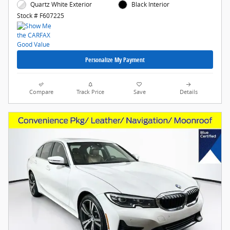
Quartz White Exterior
Black Interior
Stock # F607225
Personalize My Payment
Compare
Track Price
Save
Details