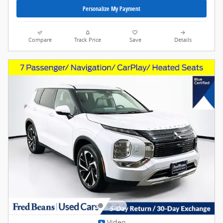
Personalize My Payment
Compare
Track Price
Save
Details
Video