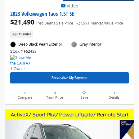
Video
2023 Volkswagen Taos 1.5T SE
$21,490
Fred Beans Sale Price
$21,991 Market Value Price
38,011 miles
Deep Black Pearl Exterior
Gray Interior
Stock # F6243S
Personalize My Payment
Compare
Track Price
Save
Details