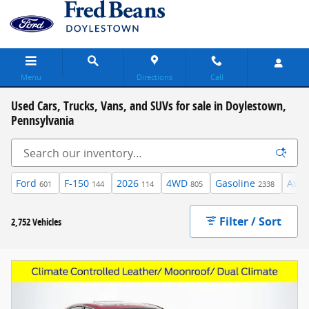
Skip to main content
Menu
Directions
Call
Used Cars, Trucks, Vans, and SUVs for sale in Doylestown,
Pennsylvania
Ford
F-150
2026
4WD
Gasoline
Auto
601
144
114
805
2338
Filter / Sort
2,752 Vehicles