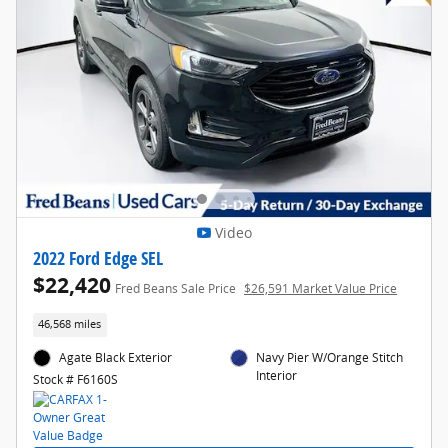
Video
2022 Ford Edge SEL
$22,420
Fred Beans Sale Price
$26,591 Market Value Price
46,568 miles
Agate Black Exterior
Navy Pier W/Orange Stitch
Interior
Stock # F6160S