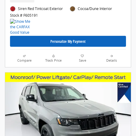
Siren Red Tintcoat Exterior
Cocoa/Dune Interior
Stock # F605191
Personalize My Payment
Compare
Track Price
Save
Details