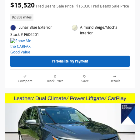
$15,520
Fred Beans Sale Price
$15,030 Fred Beans Sale Price
92,838 miles
Lunar Blue Exterior
Almond Beige/Mocha
Interior
Stock # F606201
Personalize My Payment
Compare
Track Price
Save
Details