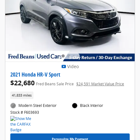
Video
2021 Honda HR-V Sport
$22,680
Fred Beans Sale Price
$24,591 Market Value Price
41,833 miles
Modern Steel Exterior
Black Interior
Stock # F603693
Personalize My Payment