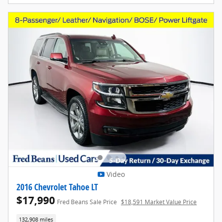
Video
2016 Chevrolet Tahoe LT
$17,990
Fred Beans Sale Price
$18,591 Market Value Price
132,908 miles