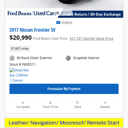
Video
2017 Nissan Frontier SV
$20,990
Fred Beans Sale Price
$21,591 Market Value Price
57,937 miles
Brilliant Silver Exterior
Graphite Interior
Stock # F600511
Personalize My Payment
Compare
Track Price
Save
Details