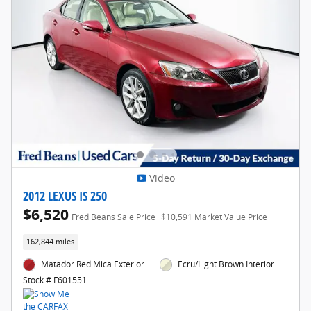
Video
2012 LEXUS IS 250
$6,520
Fred Beans Sale Price
$10,591 Market Value Price
162,844 miles
Matador Red Mica Exterior
Ecru/Light Brown Interior
Stock # F601551