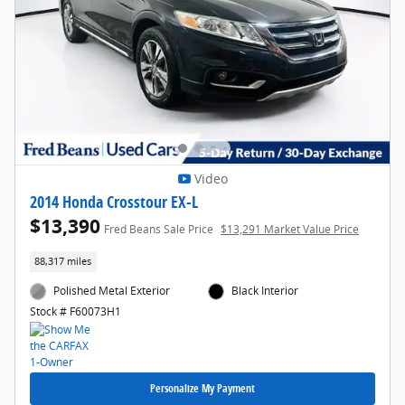
Video
2014 Honda Crosstour EX-L
$13,390
Fred Beans Sale Price
$13,291 Market Value Price
88,317 miles
Polished Metal Exterior
Black Interior
Stock # F60073H1
Personalize My Payment