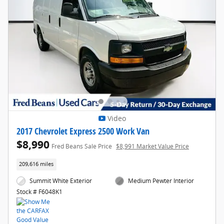
Video
2017 Chevrolet Express 2500 Work Van
$8,990
Fred Beans Sale Price
$8,991 Market Value Price
209,616 miles
Summit White Exterior
Medium Pewter Interior
Stock # F6048K1