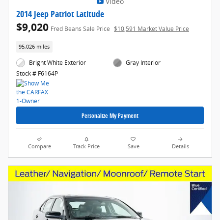
Video
2014 Jeep Patriot Latitude
$9,020
Fred Beans Sale Price
$10,591 Market Value Price
95,026 miles
Bright White Exterior
Gray Interior
Stock # F6164P
Personalize My Payment
Compare
Track Price
Save
Details