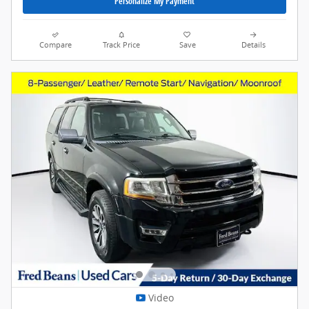
Personalize My Payment
Compare
Track Price
Save
Details
Video