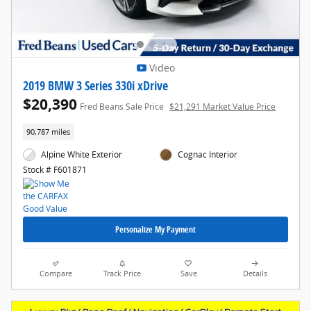
Video
2019 BMW 3 Series 330i xDrive
$20,390
Fred Beans Sale Price
$21,291 Market Value Price
90,787 miles
Alpine White Exterior
Cognac Interior
Stock # F601871
Personalize My Payment
Compare
Track Price
Save
Details