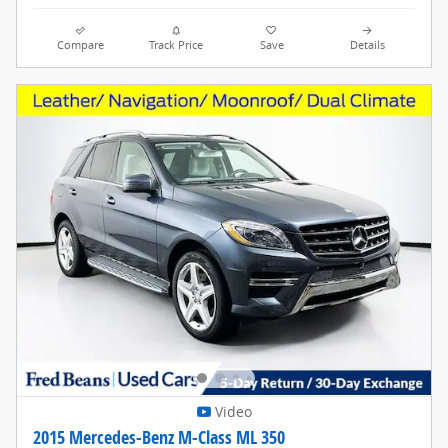
Compare
Track Price
Save
Details
Video
2015 Mercedes-Benz M-Class ML 350