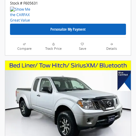
Stock # F605631
Personalize My Payment
Compare
Track Price
Save
Details