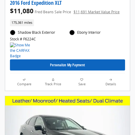
2016 Ford Expedition XLT
$11,080
Fred Beans Sale Price
$11,691 Market Value Price
175,361 miles
Shadow Black Exterior
Ebony Interior
Stock # F6224C
Personalize My Payment
Compare
Track Price
Save
Details