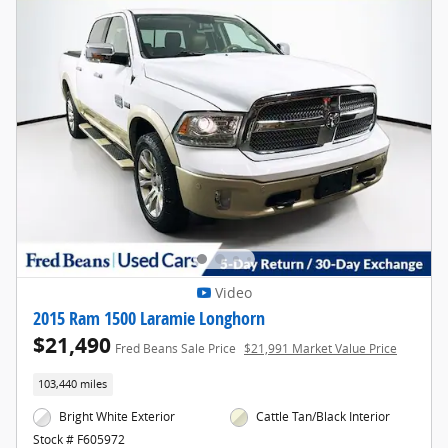
Video
2015 Ram 1500 Laramie Longhorn
$21,490
Fred Beans Sale Price
$21,991 Market Value Price
103,440 miles
Bright White Exterior
Cattle Tan/Black Interior
Stock # F605972