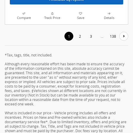
Compare
Track Price
Save
Details
1
2
3
…
138
*Tax, tags, title, not included.
Although every reasonable effort has been made to ensure the accuracy
of the information contained on this site, absolute accuracy cannot be
guaranteed. This site, and all information and materials appearing on it,
are presented to the user "as is" without warranty of any kind, either
express or implied. All vehicles are subject to prior sale. Prices include all
costs to be paid by a consumer, except for licensing costs, registration
fees, and taxes. ‡Vehicles shown at different locations are not currently in
our inventory (Not in Stock) but can be made available to you at our
location within a reasonable date from the time of your request, not to
exceed one week.
What is included in our price - Vehicle pricing includes all offers and
incentives. Prices on New and Pre-owned vehicles also include a
documentary service fee*. Due to limited inventory, offers and pricing are
all subject to change. Tax, Title, and Tags are not included in vehicle price
shown and must be paid by the purchaser. Doc fees vary by location. All