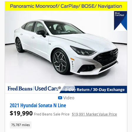
Video
2021 Hyundai Sonata N Line
$19,990
Fred Beans Sale Price
$19,991 Market Value Price
75,787 miles