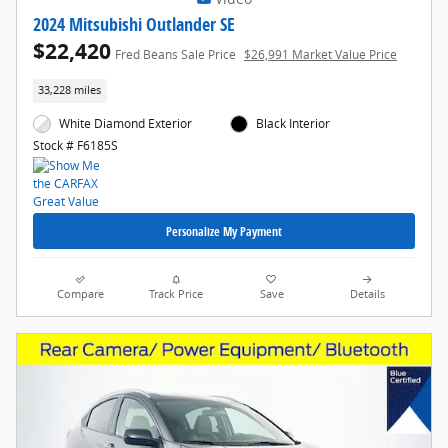
2024 Mitsubishi Outlander SE
$22,420
Fred Beans Sale Price
$26,991 Market Value Price
33,228 miles
White Diamond Exterior
Black Interior
Stock # F6185S
Personalize My Payment
Compare
Track Price
Save
Details