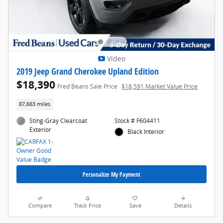
Video
2019 Jeep Grand Cherokee Upland Edition
$18,390
Fred Beans Sale Price
$18,591 Market Value Price
87,663 miles
Sting-Gray Clearcoat
Stock # F604411
Exterior
Black Interior
Personalize My Payment
Compare
Track Price
Save
Details