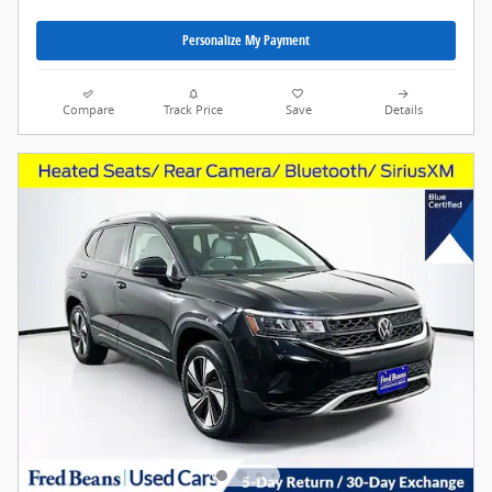
Personalize My Payment
Compare
Track Price
Save
Details