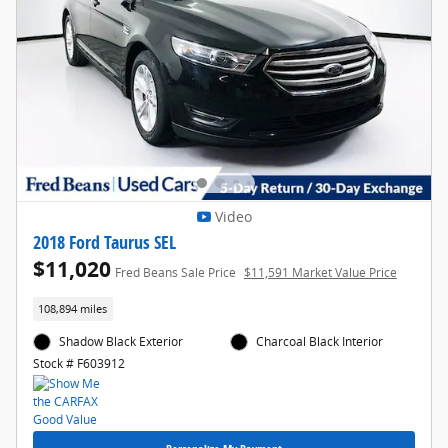
Video
2018 Ford Taurus SEL
$11,020
Fred Beans Sale Price
$11,591 Market Value Price
108,894 miles
Shadow Black Exterior
Charcoal Black Interior
Stock # F603912