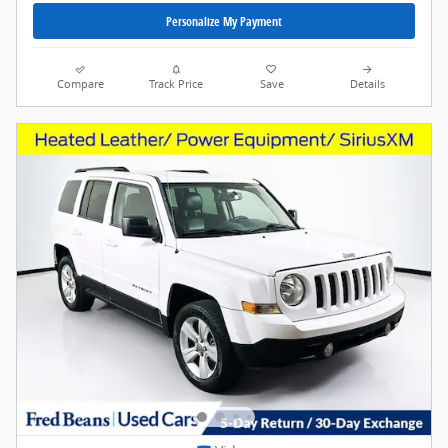
Personalize My Payment
Compare
Track Price
Save
Details