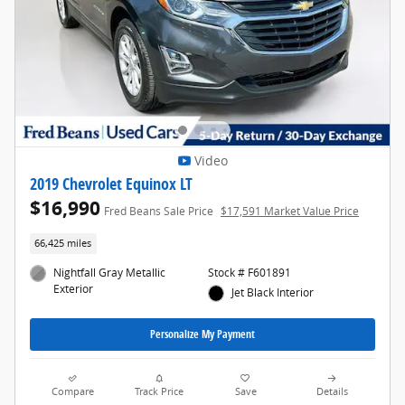
Video
2019 Chevrolet Equinox LT
$16,990
Fred Beans Sale Price
$17,591 Market Value Price
66,425 miles
Nightfall Gray Metallic
Stock # F601891
Exterior
Jet Black Interior
Personalize My Payment
Compare
Track Price
Save
Details