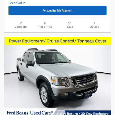
Personalize My Payment
Compare
Track Price
Save
Details