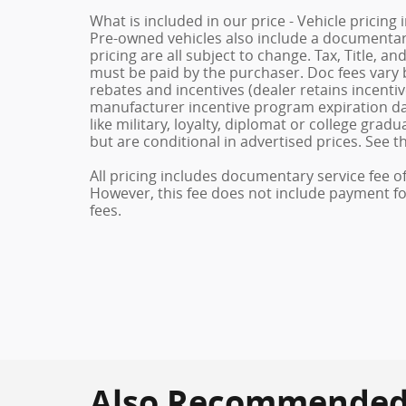
What is included in our price - Vehicle pricing
Pre-owned vehicles also include a documentary 
pricing are all subject to change. Tax, Title, a
must be paid by the purchaser. Doc fees vary b
rebates and incentives (dealer retains incenti
manufacturer incentive program expiration dat
like military, loyalty, diplomat or college gra
but are conditional in advertised prices. See th
All pricing includes documentary service fee o
However, this fee does not include payment for 
fees.
Also Recommended f