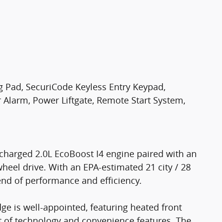
g Pad, SecuriCode Keyless Entry Keypad,
Alarm, Power Liftgate, Remote Start System,
charged 2.0L EcoBoost I4 engine paired with an
heel drive. With an EPA-estimated 21 city / 28
end of performance and efficiency.
dge is well-appointed, featuring heated front
st of technology and convenience features. The