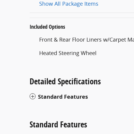
Show All Package Items
Included Options
Front & Rear Floor Liners w/Carpet M
Heated Steering Wheel
Detailed Specifications
Standard Features
Standard Features