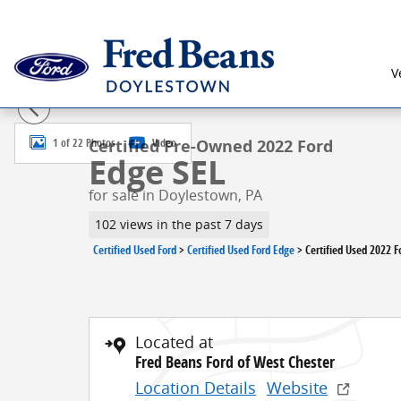
Skip to main content
V
Certified 2022 Ford Edge SEL SUV Photo 1 of 22
1 of 22 Photos
Video
Certified Pre-Owned 2022 Ford
Edge SEL
for sale in Doylestown, PA
102 views in the past 7 days
Certified Used Ford
>
Certified Used Ford Edge
>
Certified Used 2022 F
Located at
Fred Beans Ford of West Chester
Location Details
Website