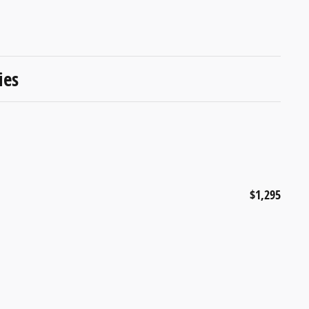
ies
$1,295