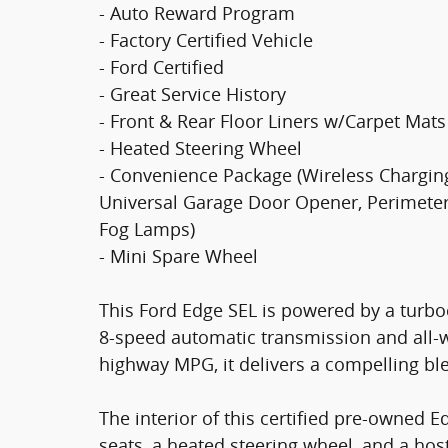
- Auto Reward Program
- Factory Certified Vehicle
- Ford Certified
- Great Service History
- Front & Rear Floor Liners w/Carpet Mats
- Heated Steering Wheel
- Convenience Package (Wireless Chargin
Universal Garage Door Opener, Perimeter 
Fog Lamps)
- Mini Spare Wheel
This Ford Edge SEL is powered by a turbo
8-speed automatic transmission and all-w
highway MPG, it delivers a compelling bl
The interior of this certified pre-owned E
seats, a heated steering wheel, and a ho