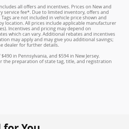
 includes all offers and incentives. Prices on New and
service fee*. Due to limited inventory, offers and
nd Tags are not included in vehicle price shown and
y location. All prices include applicable manufacturer
ves). Incentives and pricing may depend on
es which can vary. Additional rebates and incentives
duation may apply and may give you additional savings;
e dealer for further details.
f $490 in Pennsylvania, and $594 in New Jersey.
the preparation of state tag, title, and registration
or You...