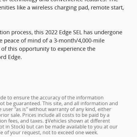
ies like a wireless charging pad, remote start,
tion process, this 2022 Edge SEL has undergone
e peace of mind of a 3-month/4,000-mile
f this opportunity to experience the
ord Edge.
de to ensure the accuracy of the information
ot be guaranteed. This site, and all information and
 user "as is" without warranty of any kind, either
rior sale. Prices include all costs to be paid by a
ion fees, and taxes. ‡Vehicles shown at different
ot in Stock) but can be made available to you at our
me of your request, not to exceed one week.