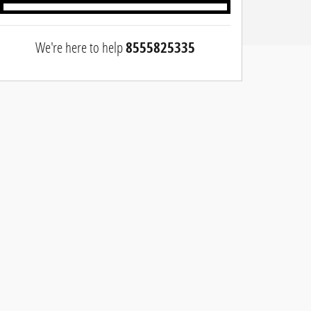
We're here to help
8555825335