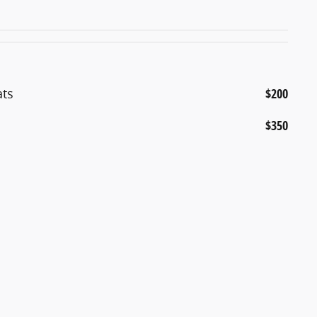
ats
$200
$350