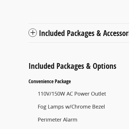
Included Packages & Accessor
Included Packages & Options
Convenience Package
110V/150W AC Power Outlet
Fog Lamps w/Chrome Bezel
Perimeter Alarm