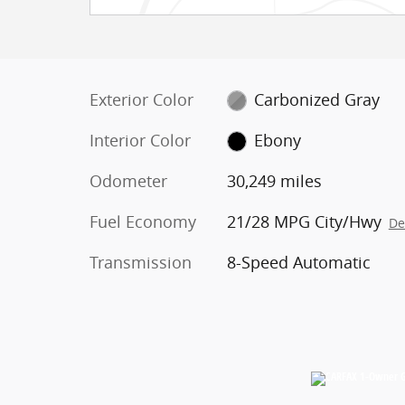
Exterior Color
Carbonized Gray
Interior Color
Ebony
Odometer
30,249 miles
Fuel Economy
21/28 MPG City/Hwy
De
Transmission
8-Speed Automatic