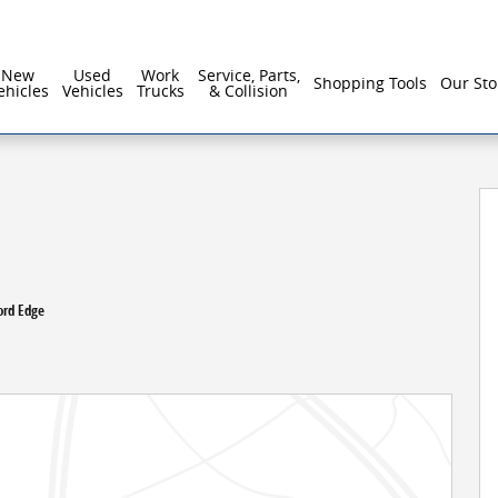
New
Used
Work
Service, Parts,
Shopping Tools
Our Sto
ehicles
Vehicles
Trucks
& Collision
ord Edge