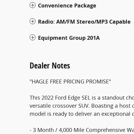
Convenience Package
Radio: AM/FM Stereo/MP3 Capable
Equipment Group 201A
Dealer Notes
"HAGLE FREE PRICING PROMISE"
This 2022 Ford Edge SEL is a standout cho
versatile crossover SUV. Boasting a host o
model is ready to deliver an exceptional 
- 3 Month / 4,000 Mile Comprehensive Wa