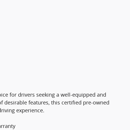
ice for drivers seeking a well-equipped and
f desirable features, this certified pre-owned
driving experience.
rranty