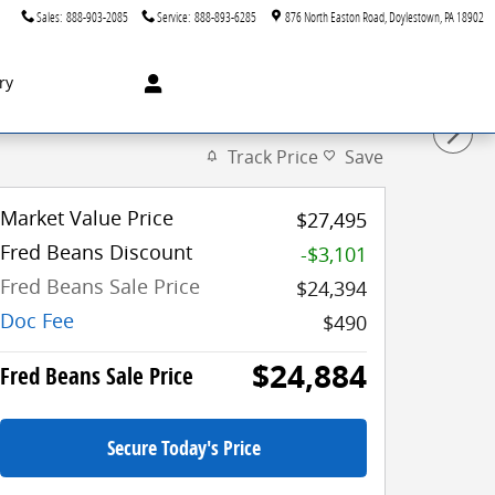
Sales
:
888-903-2085
Service
:
888-893-6285
876 North Easton Road
Doylestown
,
PA
18902
ry
Track Price
Save
Market Value Price
$27,495
Fred Beans Discount
-$3,101
Fred Beans Sale Price
$24,394
Doc Fee
$490
$24,884
Fred Beans Sale Price
Secure Today's Price