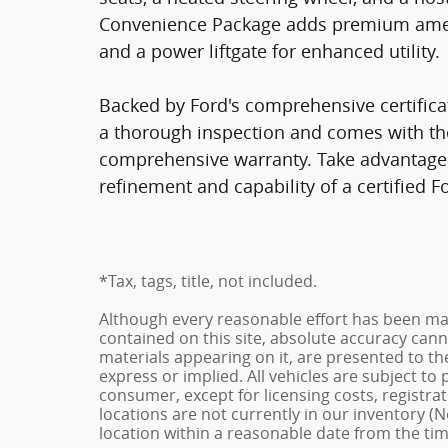
Convenience Package adds premium amenit
and a power liftgate for enhanced utility.
Backed by Ford's comprehensive certifica
a thorough inspection and comes with th
comprehensive warranty. Take advantage o
refinement and capability of a certified F
*Tax, tags, title, not included.
Although every reasonable effort has been ma
contained on this site, absolute accuracy cann
materials appearing on it, are presented to the
express or implied. All vehicles are subject to p
consumer, except for licensing costs, registrat
locations are not currently in our inventory (N
location within a reasonable date from the ti