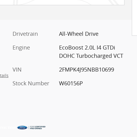
Drivetrain
All-Wheel Drive
Engine
EcoBoost 2.0L I4 GTDi
DOHC Turbocharged VCT
VIN
2FMPK4J95NBB10699
tails
Stock Number
W60156P