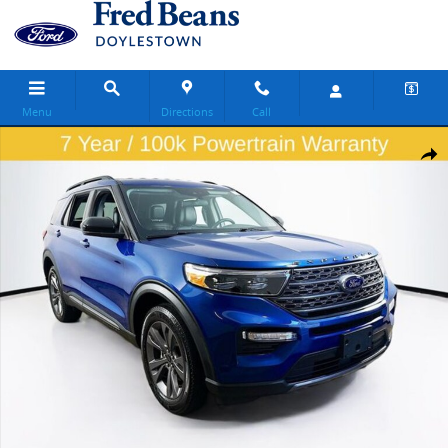
Skip to main content
Menu
Directions
Call
Certified 2023 Ford Explorer XLT SUV Photo 1 of 34
Share