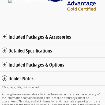
Included Packages & Accessories
Detailed Specifications
Included Packages & Options
Dealer Notes
*Tax, tags, title, not included.
Although every reasonable effort has been made to ensure the accuracy of
the information contained on this site, absolute accuracy cannot be
guaranteed. This site, and all information and materials appearing on it, are
presented to the user "as is" without warranty of any kind, either express or