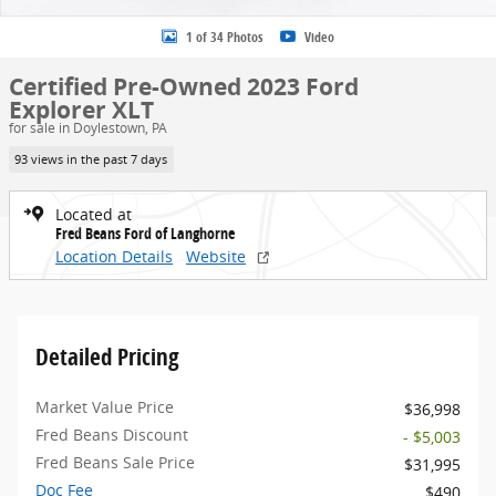
1 of 34 Photos
Video
Certified Pre-Owned 2023 Ford
Explorer XLT
for sale in Doylestown, PA
93 views in the past 7 days
Located at
Fred Beans Ford of Langhorne
Location Details
Website
Detailed Pricing
Market Value Price
$36,998
Fred Beans Discount
- $5,003
Fred Beans Sale Price
$31,995
Doc Fee
$490