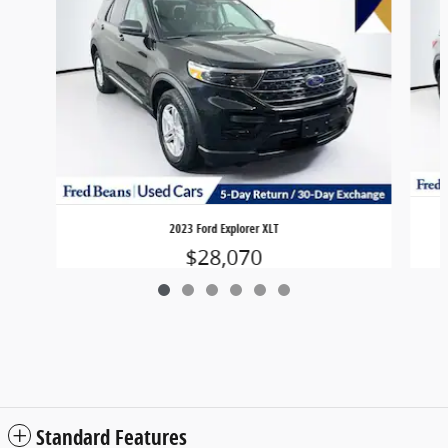
2023 Ford Explorer XLT
$28,070
Standard Features