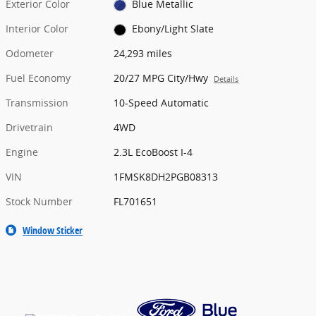
Exterior Color
Blue Metallic
Interior Color
Ebony/Light Slate
Odometer
24,293 miles
Fuel Economy
20/27 MPG City/Hwy
Details
Transmission
10-Speed Automatic
Drivetrain
4WD
Engine
2.3L EcoBoost I-4
VIN
1FMSK8DH2PGB08313
Stock Number
FL701651
Window Sticker