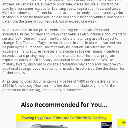
implied. All vehicles are subject to prior sale. Prices include all costs to be
paid by a consumer, except for licensing costs, registration fees, and taxes.
‡Vehicles shown at different locations are not currently in our inventory (Not
in Stock) but can be made available to you at our location within a reasonable
date from the time of your request, not to exceed one week.
What is included in our price - Vehicle pricing includes all offers and
incentives. Prices on New and Pre-owned vehicles also include a documentary
service fee*. Due to limited inventory, offers and pricing are all subject to
change. Tax, Title, and Tags are not included in vehicle price shown and must
be paid by the purchaser. Doc fees vary by location. All prices include
applicable manufacturer rebates and incentives (dealer retains incentives).
Incentives and pricing may depend on manufacturer incentive program
expiration dates which can vary. Additional rebates and incentives like
military, loyalty, diplomat or college graduation may apply and may give you
additional savings; but are conditional in advertised prices. See the dealer for
further details.
All pricing includes documentary service fee of $490 in Pennsylvania, and
$594 in New Jersey. However, this fee does not include payment for the
preparation of state tag, title, and registration fees.
Also Recommended for You...
Slide 1 of 6