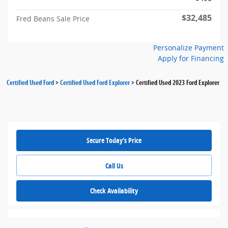
$32,485
Fred Beans Sale Price
Personalize Payment
Apply for Financing
Certified Used Ford
>
Certified Used Ford Explorer
>
Certified Used 2023 Ford Explorer
Secure Today's Price
Call Us
Check Availability