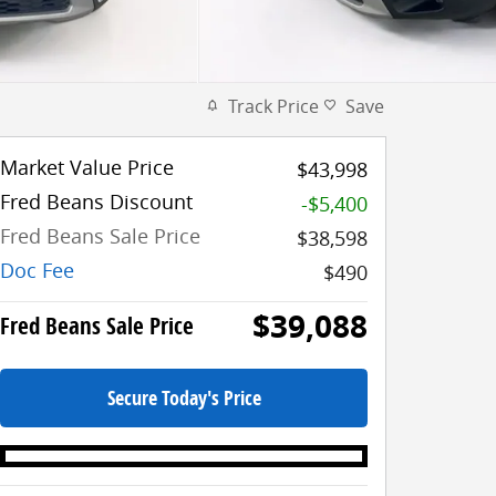
Track Price
Save
Market Value Price
$43,998
Fred Beans Discount
-$5,400
Fred Beans Sale Price
$38,598
Doc Fee
$490
$39,088
Fred Beans Sale Price
Secure Today's Price