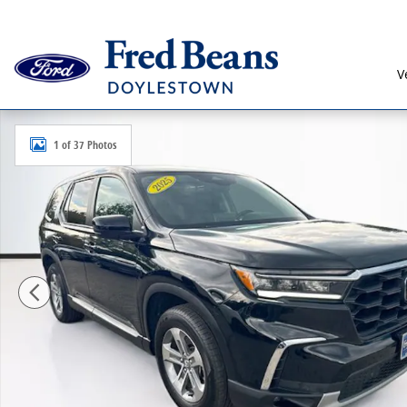
Skip to main content
V
Certified 2025 Honda Pilot EX-L SUV Photo 1 of 37
1 of 37 Photos