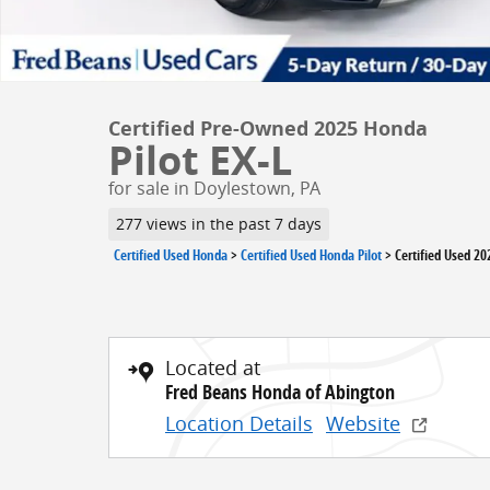
Certified Pre-Owned 2025 Honda
Pilot EX-L
for sale in Doylestown, PA
277 views in the past 7 days
Certified Used Honda
>
Certified Used Honda Pilot
>
Certified Used 20
Located at
Fred Beans Honda of Abington
Location Details
Website