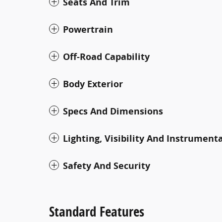
Seats And Trim
Powertrain
Off-Road Capability
Body Exterior
Specs And Dimensions
Lighting, Visibility And Instrument
Safety And Security
Standard Features