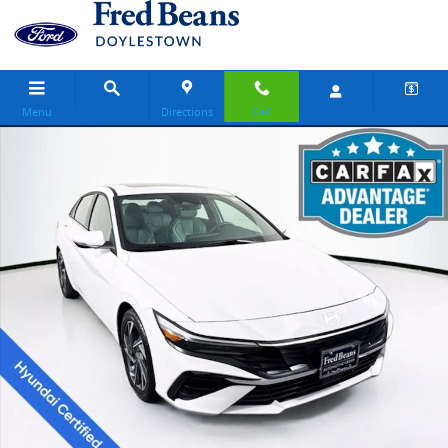
Skip to main content
Menu
Directions
Call
Certified 2025 Hyundai Elantra Hybrid Limited Sedan Photo 1 of 37