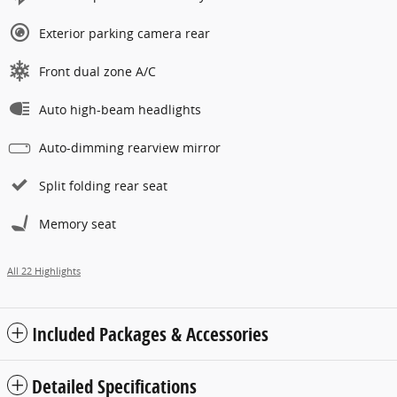
Exterior parking camera rear
Front dual zone A/C
Auto high-beam headlights
Auto-dimming rearview mirror
Split folding rear seat
Memory seat
All 22 Highlights
Included Packages & Accessories
Detailed Specifications