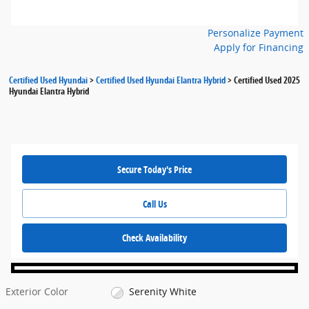
Personalize Payment
Apply for Financing
Certified Used Hyundai
>
Certified Used Hyundai Elantra Hybrid
>
Certified Used 2025
Hyundai Elantra Hybrid
Secure Today's Price
Call Us
Check Availability
Exterior Color
Serenity White