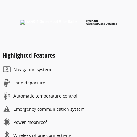
Highlighted Features
Navigation system
Lane departure
Automatic temperature control
Emergency communication system
Power moonroof
Wireless phone connectivity