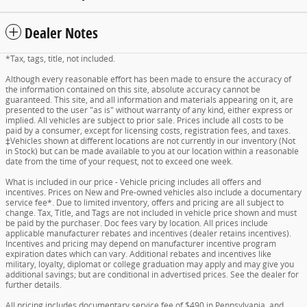
Dealer Notes
*Tax, tags, title, not included.
Although every reasonable effort has been made to ensure the accuracy of
the information contained on this site, absolute accuracy cannot be
guaranteed. This site, and all information and materials appearing on it, are
presented to the user "as is" without warranty of any kind, either express or
implied. All vehicles are subject to prior sale. Prices include all costs to be
paid by a consumer, except for licensing costs, registration fees, and taxes.
‡Vehicles shown at different locations are not currently in our inventory (Not
in Stock) but can be made available to you at our location within a reasonable
date from the time of your request, not to exceed one week.
What is included in our price - Vehicle pricing includes all offers and
incentives. Prices on New and Pre-owned vehicles also include a documentary
service fee*. Due to limited inventory, offers and pricing are all subject to
change. Tax, Title, and Tags are not included in vehicle price shown and must
be paid by the purchaser. Doc fees vary by location. All prices include
applicable manufacturer rebates and incentives (dealer retains incentives).
Incentives and pricing may depend on manufacturer incentive program
expiration dates which can vary. Additional rebates and incentives like
military, loyalty, diplomat or college graduation may apply and may give you
additional savings; but are conditional in advertised prices. See the dealer for
further details.
All pricing includes documentary service fee of $490 in Pennsylvania, and