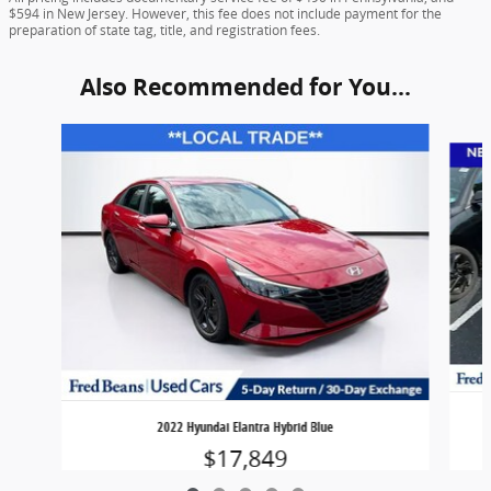
$594 in New Jersey. However, this fee does not include payment for the
preparation of state tag, title, and registration fees.
Also Recommended for You...
Slide 1 of 5
2022 Hyundai Elantra Hybrid Blue
$17,849