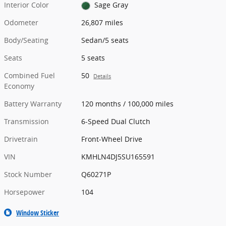
Interior Color
Sage Gray
Odometer
26,807 miles
Body/Seating
Sedan/5 seats
Seats
5 seats
Combined Fuel
50
Details
Economy
Battery Warranty
120 months / 100,000 miles
Transmission
6-Speed Dual Clutch
Drivetrain
Front-Wheel Drive
VIN
KMHLN4DJ5SU165591
Stock Number
Q60271P
Horsepower
104
Window Sticker