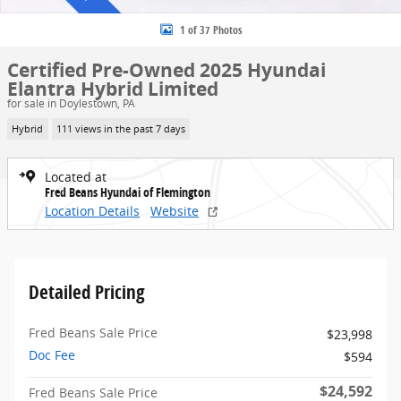
1 of 37 Photos
Certified Pre-Owned 2025 Hyundai
Elantra Hybrid Limited
for sale in Doylestown, PA
Hybrid
111 views in the past 7 days
Located at
Fred Beans Hyundai of Flemington
Location Details
Website
Detailed Pricing
Fred Beans Sale Price
$23,998
Doc Fee
$594
$24,592
Fred Beans Sale Price