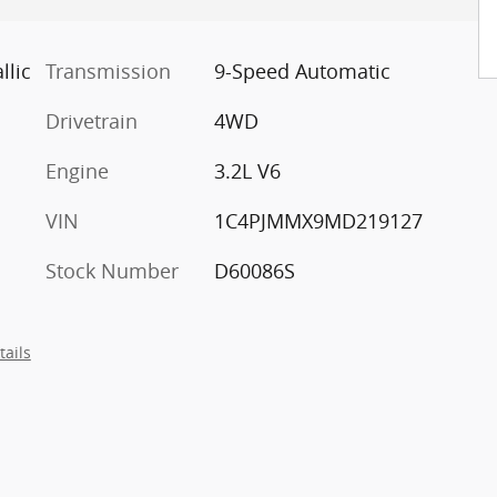
llic
Transmission
9-Speed Automatic
Drivetrain
4WD
Engine
3.2L V6
VIN
1C4PJMMX9MD219127
Stock Number
D60086S
tails