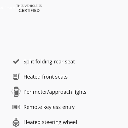
Split folding rear seat
Heated front seats
Perimeter/approach lights
Remote keyless entry
Heated steering wheel