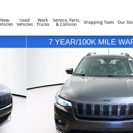
New
Used
Work
Service, Parts,
Shopping Tools
Our Sto
ehicles
Vehicles
Trucks
& Collision
1 of 31