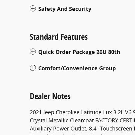
Safety And Security
Standard Features
Quick Order Package 26U 80th
Comfort/Convenience Group
Dealer Notes
2021 Jeep Cherokee Latitude Lux 3.2L V6 
Crystal Metallic Clearcoat FACTORY CERT
Auxiliary Power Outlet, 8.4" Touchscreen