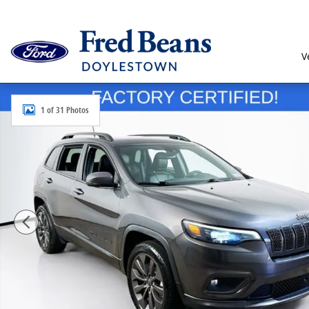
Skip to main content
V
Certified 2021 Jeep Cherokee Latitude Lux SUV Photo 
1 of 31 Photos