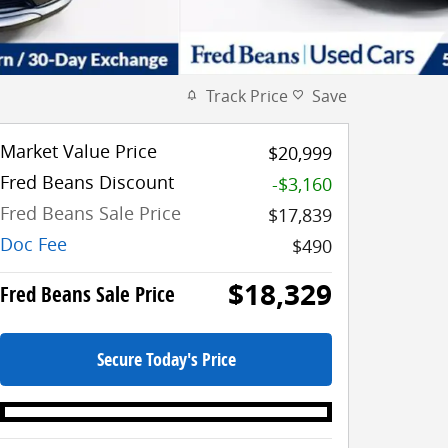
Track Price
Save
Market Value Price
$20,999
Fred Beans Discount
-$3,160
Fred Beans Sale Price
$17,839
Doc Fee
$490
$18,329
Fred Beans Sale Price
Secure Today's Price