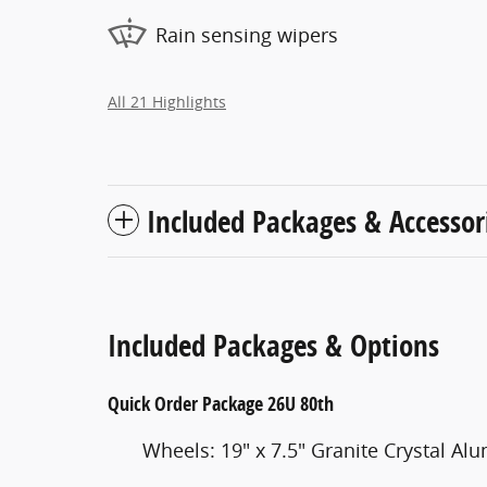
Rain sensing wipers
All 21 Highlights
Included Packages & Accessor
Included Packages & Options
Quick Order Package 26U 80th
Wheels: 19" x 7.5" Granite Crystal A