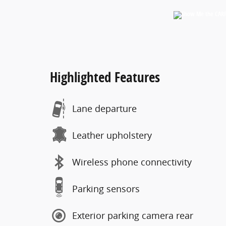
Highlighted Features
Lane departure
Leather upholstery
Wireless phone connectivity
Parking sensors
Exterior parking camera rear