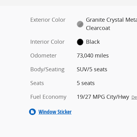
Exterior Color
Granite Crystal Meta
Clearcoat
Interior Color
Black
Odometer
73,040 miles
Body/Seating
SUV/5 seats
Seats
5 seats
Fuel Economy
19/27 MPG City/Hwy
De
Window Sticker