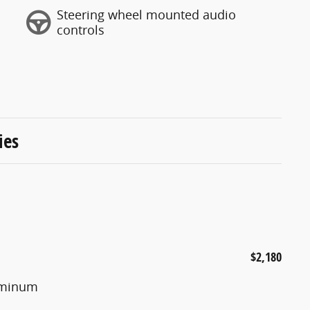
Steering wheel mounted audio
controls
ies
$2,180
luminum