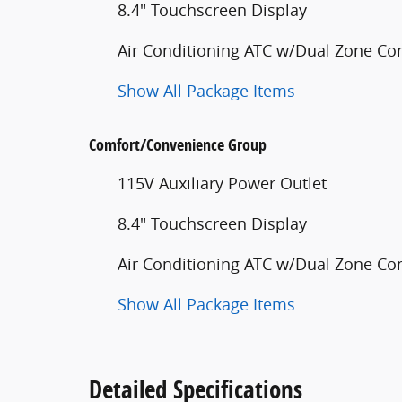
8.4" Touchscreen Display
Air Conditioning ATC w/Dual Zone Con
Show All Package Items
Comfort/Convenience Group
115V Auxiliary Power Outlet
8.4" Touchscreen Display
Air Conditioning ATC w/Dual Zone Con
Show All Package Items
Detailed Specifications