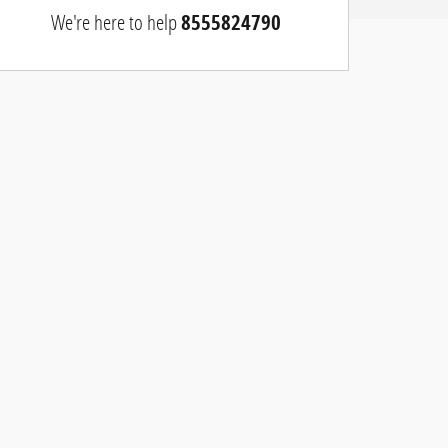
We're here to help
8555824790