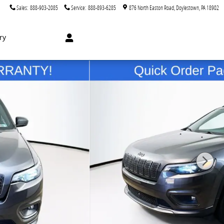
Sales
:
888-903-2085
Service
:
888-893-6285
876 North Easton Road
Doylestown
,
PA
18902
ry