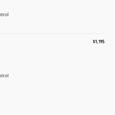
trol
$1,195
trol