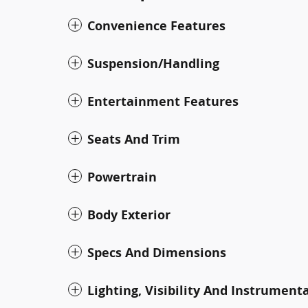
Convenience Features
Suspension/Handling
Entertainment Features
Seats And Trim
Powertrain
Body Exterior
Specs And Dimensions
Lighting, Visibility And Instrument