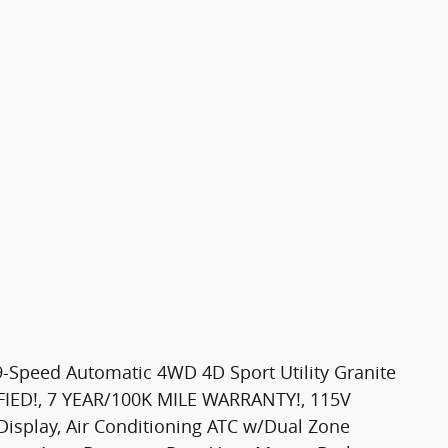
9-Speed Automatic 4WD 4D Sport Utility Granite
IFIED!, 7 YEAR/100K MILE WARRANTY!, 115V
 Display, Air Conditioning ATC w/Dual Zone