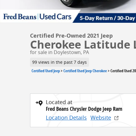
Certified Pre-Owned 2021 Jeep
Cherokee Latitude 
for sale in Doylestown, PA
99 views in the past 7 days
Certified Used Jeep
>
Certified Used Jeep Cherokee
>
Certified Used 2
Located at
Fred Beans Chrysler Dodge Jeep Ram
Location Details
Website