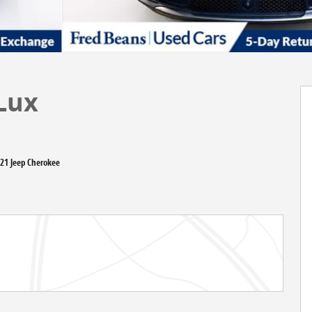
Lux
021 Jeep Cherokee