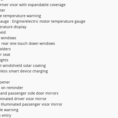
Driver visor with expandable coverage
ter
ne temperature warning
gauge : Engine/electric motor temperature gauge
erature display
ield
w windows
d rear one-touch down windows
olders
ar seat
ights
nt windshield solar coating
eless smart device charging
opener
s on reminder
 and passenger side door mirrors
uminated driver visor mirror
 Illuminated passenger visor mirror
cle warning
s entry