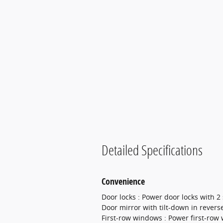
Detailed Specifications
Convenience
Door locks : Power door locks with 2
Door mirror with tilt-down in revers
First-row windows : Power first-row