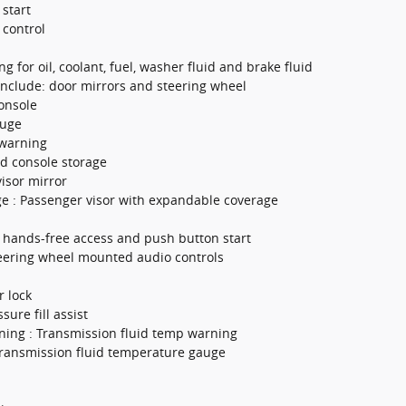
 start
 control
g for oil, coolant, fuel, washer fluid and brake fluid
include: door mirrors and steering wheel
onsole
auge
 warning
d console storage
isor mirror
e : Passenger visor with expandable coverage
h hands-free access and push button start
teering wheel mounted audio controls
r lock
ssure fill assist
ning : Transmission fluid temp warning
ransmission fluid temperature gauge