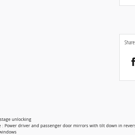
Share
 stage unlocking
e : Power driver and passenger door mirrors with tilt down in rever
 windows