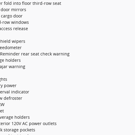
r fold into floor third-row seat
 door mirrors
r cargo door
d-row windows
access release
shield wipers
peedometer
t Reminder rear seat check warning
ge holders
 ajar warning
ghts
ry power
terval indicator
w defroster
 kW
et
verage holders
nterior 120V AC power outlets
ck storage pockets