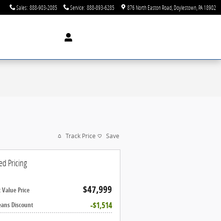
Sales
:
888-903-2085
Service
:
888-893-6285
876 North Easton Road
Doylestown
,
PA
18902
Track Price
Save
ed Pricing
$47,999
 Value Price
$1,514
eans Discount