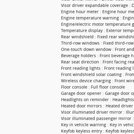
Visor driver expandable coverage : 
Engine hour meter : Engine hour me
Engine temperature warning : Engi
Engine/electric motor temperature 
Temperature display : Exterior temp
Rear windshield : Fixed rear windsh
Third-row windows : Fixed third-ro
One-touch down window : Front an
Beverage holders : Front beverage h
Rear seat direction : Front facing re
Front reading lights : Front reading l
Front windshield solar coating : Fro
Wireless device charging : Front wir
Floor console : Full floor console
Garage door opener : Garage door 
Headlights on reminder : Headlight
Heated door mirrors : Heated driver
Visor illuminated driver mirror : Ill
Visor illuminated passenger mirror :
Key in vehicle warning : Key in vehi
Keyfob keyless entry : Keyfob keyles