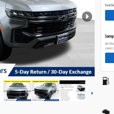
Fred B
Samp
60 Mon
rate)
(