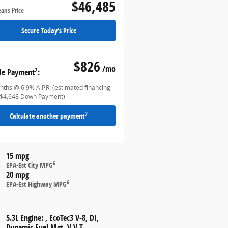
$46,485
eans Price
Secure Today's Price
$826
/mo
2
le Payment
:
ths @ 6.9% A.P.R. (estimated financing
$4,648 Down Payment)
2
Calculate another payment
15 mpg
6
EPA-Est City MPG
20 mpg
6
EPA-Est Highway MPG
5.3L Engine: , EcoTec3 V-8, DI,
Dynamic Fuel Mgt, V V T