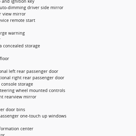
b and ignition key
uto-dimming driver side mirror
r view mirror
evice remote start
arge warning
r
a concealed storage
floor
onal left rear passenger door
tional right rear passenger door
r console storage
 steering wheel mounted controls
ht rearview mirror
ger door bins
passenger one-touch up windows
nformation center
ror