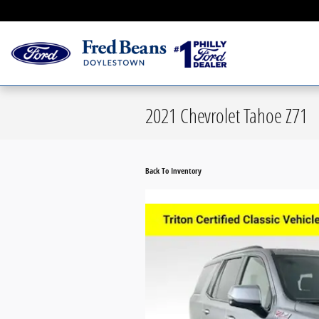
Skip to main content
Serving Greater Philad
2021 Chevrolet Tahoe Z71
Back To Inventory