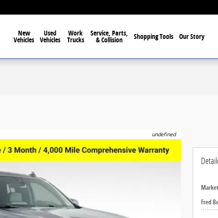
elphia For Over 40 Years!
New
Used
Work
Service, Parts,
Shopping Tools
Our Story
Vehicles
Vehicles
Trucks
& Collision
undefined
Detail
Market
Fred B