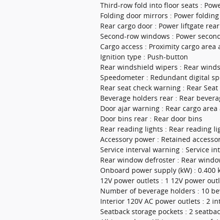
Third-row fold into floor seats : Powe
Folding door mirrors : Power folding
Rear cargo door : Power liftgate rea
Second-row windows : Power secon
Cargo access : Proximity cargo area 
Ignition type : Push-button
Rear windshield wipers : Rear wind
Speedometer : Redundant digital s
Rear seat check warning : Rear Sea
Beverage holders rear : Rear bevera
Door ajar warning : Rear cargo area
Door bins rear : Rear door bins
Rear reading lights : Rear reading li
Accessory power : Retained accesso
Service interval warning : Service in
Rear window defroster : Rear windo
Onboard power supply (kW) : 0.400
12V power outlets : 1 12V power outl
Number of beverage holders : 10 be
Interior 120V AC power outlets : 2 i
Seatback storage pockets : 2 seatba