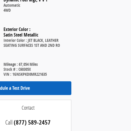
Automatic
4WD
Exterior Color
:
Satin Steel Metallic
Interior Color
:
JET BLACK, LEATHER
SEATING SURFACES 1ST AND 2ND RO
Mileage
:
67,054 Miles
Stock #
:
C60305X
VIN
:
1GNSKPKD0MR221635
dule a Test Drive
Contact
Call
(877) 589-2457