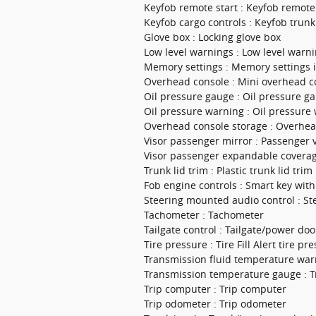
Keyfob remote start : Keyfob remote
Keyfob cargo controls : Keyfob trunk
Glove box : Locking glove box
Low level warnings : Low level warnin
Memory settings : Memory settings 
Overhead console : Mini overhead c
Oil pressure gauge : Oil pressure g
Oil pressure warning : Oil pressure
Overhead console storage : Overhea
Visor passenger mirror : Passenger v
Visor passenger expandable coverag
Trunk lid trim : Plastic trunk lid trim
Fob engine controls : Smart key wit
Steering mounted audio control : S
Tachometer : Tachometer
Tailgate control : Tailgate/power doo
Tire pressure : Tire Fill Alert tire pre
Transmission fluid temperature war
Transmission temperature gauge : T
Trip computer : Trip computer
Trip odometer : Trip odometer