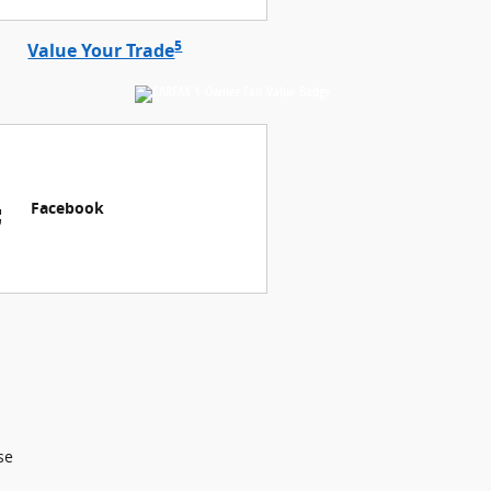
5
Value Your Trade
Facebook
se