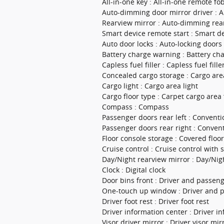
All-in-one key : All-in-one remote fo
Auto-dimming door mirror driver : A
Rearview mirror : Auto-dimming rea
Smart device remote start : Smart d
Auto door locks : Auto-locking doors
Battery charge warning : Battery ch
Capless fuel filler : Capless fuel fille
Concealed cargo storage : Cargo are
Cargo light : Cargo area light
Cargo floor type : Carpet cargo area 
Compass : Compass
Passenger doors rear left : Conventi
Passenger doors rear right : Conven
Floor console storage : Covered floo
Cruise control : Cruise control with
Day/Night rearview mirror : Day/Nig
Clock : Digital clock
Door bins front : Driver and passen
One-touch up window : Driver and 
Driver foot rest : Driver foot rest
Driver information center : Driver i
Visor driver mirror : Driver visor mir