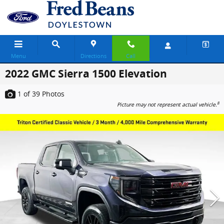
Skip to main content
Menu
Directions
Call
2022 GMC Sierra 1500 Elevation
1
of 39
Photos
8
Picture may not represent actual vehicle.