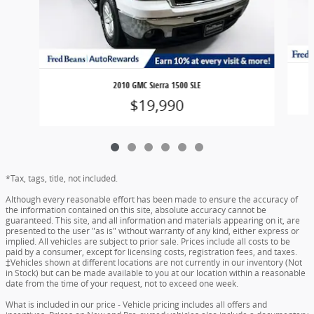
2010 GMC Sierra 1500 SLE
$19,990
*Tax, tags, title, not included.
Although every reasonable effort has been made to ensure the accuracy of
the information contained on this site, absolute accuracy cannot be
guaranteed. This site, and all information and materials appearing on it, are
presented to the user "as is" without warranty of any kind, either express or
implied. All vehicles are subject to prior sale. Prices include all costs to be
paid by a consumer, except for licensing costs, registration fees, and taxes.
‡Vehicles shown at different locations are not currently in our inventory (Not
in Stock) but can be made available to you at our location within a reasonable
date from the time of your request, not to exceed one week.
What is included in our price - Vehicle pricing includes all offers and