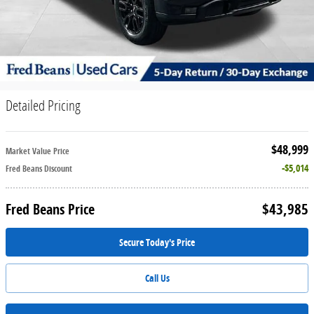
Detailed Pricing
$48,999
Market Value Price
$5,014
Fred Beans Discount
$43,985
Fred Beans Price
Secure Today's Price
Call Us