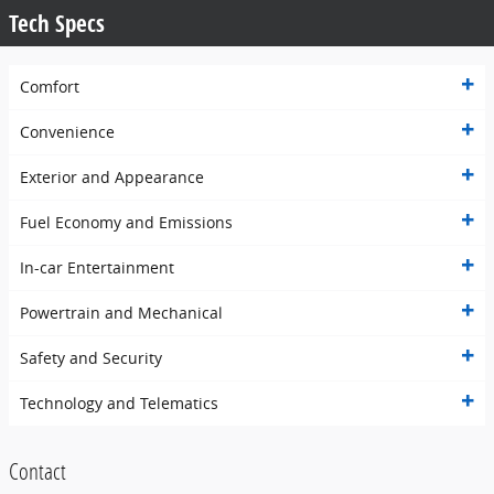
Tech Specs
Comfort
Convenience
Exterior and Appearance
Fuel Economy and Emissions
In-car Entertainment
Powertrain and Mechanical
Safety and Security
Technology and Telematics
Contact