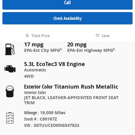
Call
Check Availability
Track Price
Save
17 mpg
20 mpg
6
6
EPA-Est City MPG
EPA-Est Highway MPG
5.3L EcoTec3 V8 Engine
Automatic
4WD
Exterior Color
Titanium Rush Metallic
Interior Color
JET BLACK, LEATHER-APPOINTED FRONT SEAT
TRIM
Mileage
:
19,059 Miles
Stock #
:
C60167Z
VIN
:
3GTUUCED0NG547923