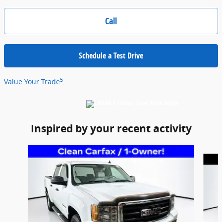
Call
Schedule a Test Drive
5
Value Your Trade
Inspired by your recent activity
Slide 1 of 6